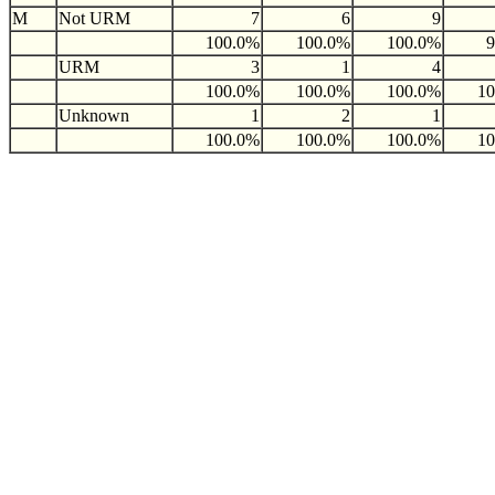
M
Not URM
7
6
9
100.0%
100.0%
100.0%
URM
3
1
4
100.0%
100.0%
100.0%
1
Unknown
1
2
1
100.0%
100.0%
100.0%
1