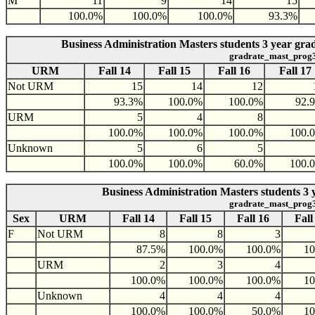
M
11
9
14
15
100.0%
100.0%
100.0%
93.3%
Business Administration Masters students 3 year gr
gradrate_mast_prog
URM
Fall 14
Fall 15
Fall 16
Fall 17
Not URM
15
14
12
93.3%
100.0%
100.0%
92.
URM
5
4
8
100.0%
100.0%
100.0%
100.
Unknown
5
6
5
100.0%
100.0%
60.0%
100.
Business Administration Masters students 3 
gradrate_mast_prog
Sex
URM
Fall 14
Fall 15
Fall 16
Fall
F
Not URM
8
8
3
87.5%
100.0%
100.0%
1
URM
2
3
4
100.0%
100.0%
100.0%
1
Unknown
4
4
4
100.0%
100.0%
50.0%
1