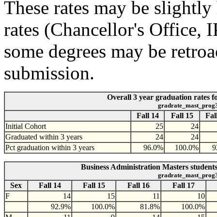
These rates may be slightly 
rates (Chancellor's Office,
some degrees may be retroac
submission.
Overall 3 year graduation rates f
gradrate_mast_prog
Fall 14
Fall 15
Fal
Initial Cohort
25
24
Graduated within 3 years
24
24
Pct graduation within 3 years
96.0%
100.0%
9
Business Administration Masters students
gradrate_mast_prog
Sex
Fall 14
Fall 15
Fall 16
Fall 17
F
14
15
11
10
92.9%
100.0%
81.8%
100.0%