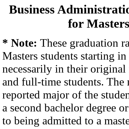
Business Administrati
for Masters
* Note:
These graduation ra
Masters students starting in 
necessarily in their origina
and full-time students. The 
reported major of the stude
a second bachelor degree o
to being admitted to a mast