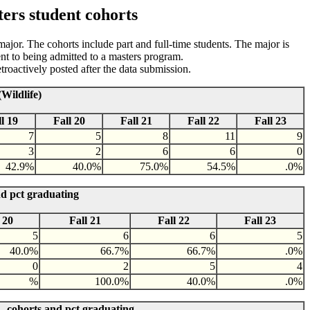
ers student cohorts
 major. The cohorts include part and full-time students. The major is
nt to being admitted to a masters program.
roactively posted after the data submission.
Wildlife)
l 19
Fall 20
Fall 21
Fall 22
Fall 23
7
5
8
11
9
3
2
6
6
0
42.9%
40.0%
75.0%
54.5%
.0%
nd pct graduating
 20
Fall 21
Fall 22
Fall 23
5
6
6
5
40.0%
66.7%
66.7%
.0%
0
2
5
4
%
100.0%
40.0%
.0%
- cohorts and pct graduating