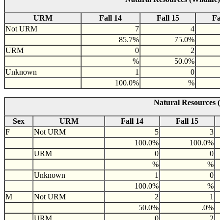
URM
Fall 14
Fall 15
Fa
Not URM
7
4
85.7%
75.0%
URM
0
2
%
50.0%
Unknown
1
0
100.0%
%
Natural Resources (
Sex
URM
Fall 14
Fall 15
F
Not URM
5
3
100.0%
100.0%
URM
0
0
%
%
Unknown
1
0
100.0%
%
M
Not URM
2
1
50.0%
.0%
URM
0
2