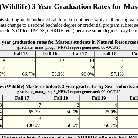
(Wildlife) 3 Year Graduation Rates for Mast
 starting in the indicated fall term but not necessarily in their original
dents change to a second bachelor degree or credential program subseque
ancellor's Office, IPEDS, CSRDE, etc.) because some degrees may be ret
3 year graduation rates for Masters students in Natural Resources (
gradrate_mast_prog3_NRWI report generated: 06-OCT-25
Fall 15
Fall 16
Fall 17
Fall 18
Fal
8
6
12
10
7
7
4
7
9
4
.5%
66.7%
58.3%
90.0%
57.1%
s (Wildlife) Masters students 3 year grad rates by Sex - cohorts a
gradrate_mast_prog3_NRWI report generated: 06-OCT-25
Fall 17
Fall 18
Fall 19
Fall
8
7
2
4
%
85.7%
50.0%
25.0%
4
3
5
3
%
100.0%
60.0%
66.7%
) Masters students 3 year grad rates CSU/IPDS Ethnicity by URM 