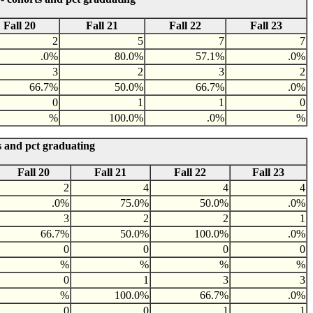
Fall 20
Fall 21
Fall 22
Fall 23
2
5
7
7
.0%
80.0%
57.1%
.0%
3
2
3
2
66.7%
50.0%
66.7%
.0%
0
1
1
0
%
100.0%
.0%
%
s and pct graduating
Fall 20
Fall 21
Fall 22
Fall 23
2
4
4
4
.0%
75.0%
50.0%
.0%
3
2
2
1
66.7%
50.0%
100.0%
.0%
0
0
0
0
%
%
%
%
0
1
3
3
%
100.0%
66.7%
.0%
0
0
1
1