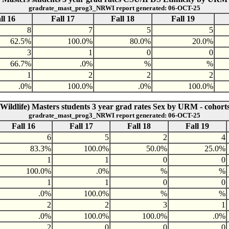
gradrate_mast_prog3_NRWI report generated: 06-OCT-25
ll 16
Fall 17
Fall 18
Fall 19
8
7
5
5
62.5%
100.0%
80.0%
20.0%
3
1
0
0
66.7%
.0%
%
%
1
2
2
2
.0%
100.0%
.0%
100.0%
Wildlife) Masters students 3 year grad rates Sex by URM - cohort
gradrate_mast_prog3_NRWI report generated: 06-OCT-25
Fall 16
Fall 17
Fall 18
Fall 19
6
5
2
4
83.3%
100.0%
50.0%
25.0%
1
1
0
0
100.0%
.0%
%
%
1
1
0
0
.0%
100.0%
%
%
2
2
3
1
.0%
100.0%
100.0%
.0%
2
0
0
0