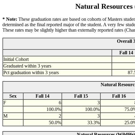
Natural Resources 
* Note:
These graduation rates are based on cohorts of Masters students
determined as the final reported major of the student. A very few stu
These rates may be slightly higher than externally reported rates (Ch
Overall 
Fall 14
Initial Cohort
Graduated within 3 years
Pct graduation within 3 years
87
Natural Resource
Sex
Fall 14
Fall 15
Fall 16
F
6
3
100.0%
100.0%
75.0
M
2
3
50.0%
33.3%
25.0
Natural Resources (Wildlife