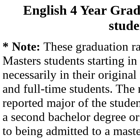
English 4 Year Grad
stude
* Note:
These graduation ra
Masters students starting in 
necessarily in their origina
and full-time students. The 
reported major of the stude
a second bachelor degree o
to being admitted to a mast