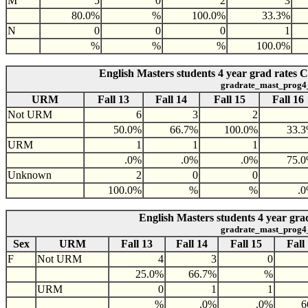
M
5
0
2
3
80.0%
%
100.0%
33.3%
N
0
0
0
1
%
%
%
100.0%
English Masters students 4 year grad rates
gradrate_mast_prog4
URM
Fall 13
Fall 14
Fall 15
Fall 16
Not URM
6
3
2
50.0%
66.7%
100.0%
33.
URM
1
1
1
.0%
.0%
.0%
75.
Unknown
2
0
0
100.0%
%
%
.
English Masters students 4 year gra
gradrate_mast_prog4
Sex
URM
Fall 13
Fall 14
Fall 15
Fall
F
Not URM
4
3
0
25.0%
66.7%
%
URM
0
1
1
%
.0%
.0%
6