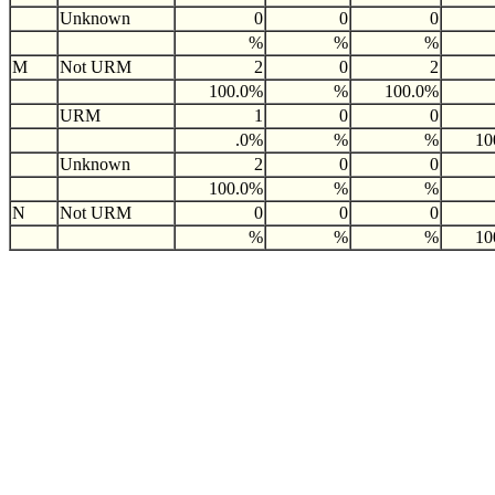
Unknown
0
0
0
%
%
%
M
Not URM
2
0
2
100.0%
%
100.0%
URM
1
0
0
.0%
%
%
10
Unknown
2
0
0
100.0%
%
%
N
Not URM
0
0
0
%
%
%
10