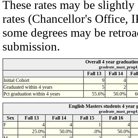
These rates may be slightly 
rates (Chancellor's Office,
some degrees may be retroac
submission.
Overall 4 year graduation
gradrate_mast_prog4
Fall 13
Fall 14
Fal
Initial Cohort
9
4
Graduated within 4 years
5
2
Pct graduation within 4 years
55.6%
50.0%
6
English Masters students 4 year 
gradrate_mast_prog4
Sex
Fall 13
Fall 14
Fall 15
Fall 16
F
4
4
1
4
25.0%
50.0%
.0%
50.0%