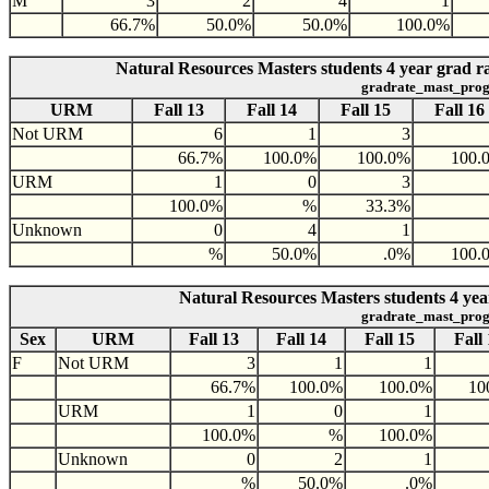
M
3
2
4
1
66.7%
50.0%
50.0%
100.0%
Natural Resources Masters students 4 year grad 
gradrate_mast_prog
URM
Fall 13
Fall 14
Fall 15
Fall 16
Not URM
6
1
3
66.7%
100.0%
100.0%
100.
URM
1
0
3
100.0%
%
33.3%
Unknown
0
4
1
%
50.0%
.0%
100.
Natural Resources Masters students 4 yea
gradrate_mast_prog
Sex
URM
Fall 13
Fall 14
Fall 15
Fall
F
Not URM
3
1
1
66.7%
100.0%
100.0%
10
URM
1
0
1
100.0%
%
100.0%
Unknown
0
2
1
%
50.0%
.0%