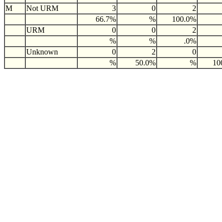
M
Not URM
3
0
2
66.7%
%
100.0%
URM
0
0
2
%
%
.0%
Unknown
0
2
0
%
50.0%
%
10