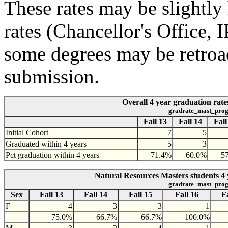
These rates may be slightly 
rates (Chancellor's Office,
some degrees may be retroac
submission.
Overall 4 year graduation rate
gradrate_mast_prog
Fall 13
Fall 14
Fall
Initial Cohort
7
5
Graduated within 4 years
5
3
Pct graduation within 4 years
71.4%
60.0%
5
Natural Resources Masters students 4 
gradrate_mast_prog
Sex
Fall 13
Fall 14
Fall 15
Fall 16
F
F
4
3
3
1
75.0%
66.7%
66.7%
100.0%