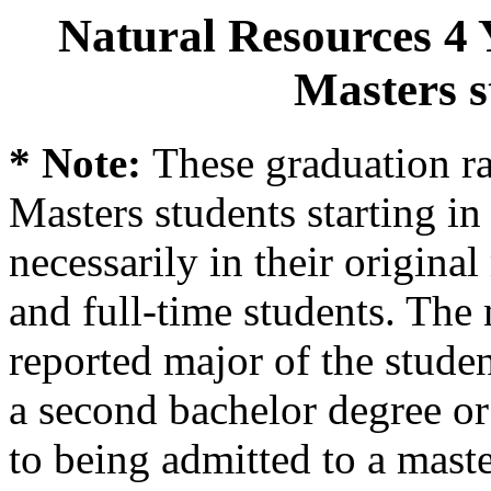
Natural Resources 4 
Masters s
* Note:
These graduation ra
Masters students starting in 
necessarily in their origina
and full-time students. The 
reported major of the stude
a second bachelor degree o
to being admitted to a mast