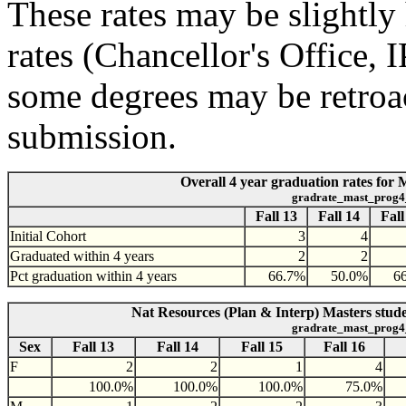
These rates may be slightly 
rates (Chancellor's Office,
some degrees may be retroac
submission.
Overall 4 year graduation rates for 
gradrate_mast_prog4
Fall 13
Fall 14
Fall
Initial Cohort
3
4
Graduated within 4 years
2
2
Pct graduation within 4 years
66.7%
50.0%
6
Nat Resources (Plan & Interp) Masters stude
gradrate_mast_prog4
Sex
Fall 13
Fall 14
Fall 15
Fall 16
F
2
2
1
4
100.0%
100.0%
100.0%
75.0%