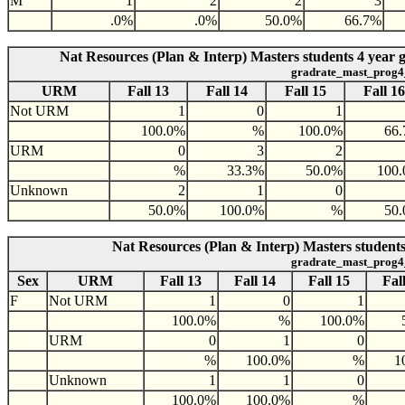
M
1
2
2
3
.0%
.0%
50.0%
66.7%
Nat Resources (Plan & Interp) Masters students 4 year
gradrate_mast_prog4
URM
Fall 13
Fall 14
Fall 15
Fall 16
Not URM
1
0
1
100.0%
%
100.0%
66
URM
0
3
2
%
33.3%
50.0%
100
Unknown
2
1
0
50.0%
100.0%
%
50
Nat Resources (Plan & Interp) Masters students
gradrate_mast_prog4
Sex
URM
Fall 13
Fall 14
Fall 15
Fal
F
Not URM
1
0
1
100.0%
%
100.0%
URM
0
1
0
%
100.0%
%
1
Unknown
1
1
0
100.0%
100.0%
%