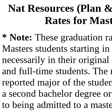
Nat Resources (Plan &
Rates for Mast
* Note:
These graduation ra
Masters students starting in 
necessarily in their origina
and full-time students. The 
reported major of the stude
a second bachelor degree o
to being admitted to a mast