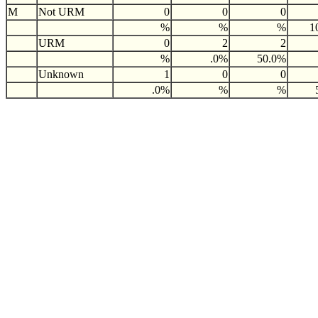
M
Not URM
0
0
0
%
%
%
1
URM
0
2
2
%
.0%
50.0%
Unknown
1
0
0
.0%
%
%