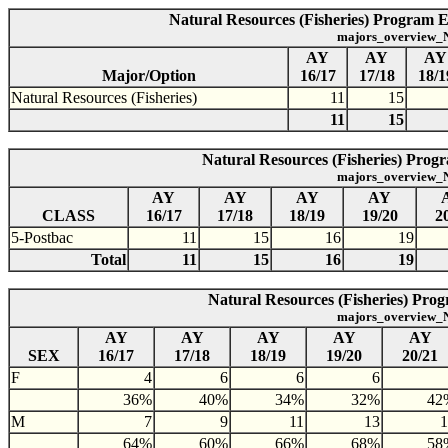
Natural Resources (Fisheries) Program E
majors_overview_N
AY
AY
AY
Major/Option
16/17
17/18
18/1
Natural Resources (Fisheries)
11
15
11
15
Natural Resources (Fisheries) Progr
majors_overview_N
AY
AY
AY
AY
CLASS
16/17
17/18
18/19
19/20
2
5-Postbac
11
15
16
19
Total
11
15
16
19
Natural Resources (Fisheries) Prog
majors_overview_N
AY
AY
AY
AY
AY
SEX
16/17
17/18
18/19
19/20
20/21
F
4
6
6
6
36%
40%
34%
32%
42
M
7
9
11
13
1
64%
60%
66%
68%
58