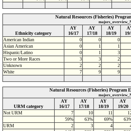
Natural Resources (Fisheries) Program
majors_overview_N
AY
AY
AY
A
Ethnicity category
16/17
17/18
18/19
19
American Indian
0
0
0
Asian American
0
1
1
Hispanic/Latino
0
1
3
Two or More Races
3
3
2
Unknown
2
2
2
White
7
9
9
Natural Resources (Fisheries) Program 
majors_overview_N
AY
AY
AY
AY
URM category
16/17
17/18
18/19
19/20
Not URM
7
10
11
1
59%
63%
69%
63
URM
2
3
4