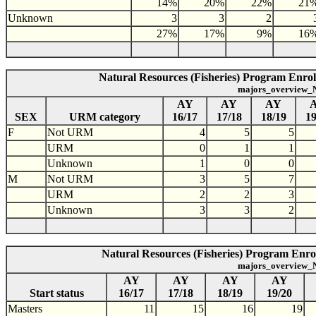
14%
20%
22%
21
Unknown
3
3
2
27%
17%
9%
16
Natural Resources (Fisheries) Program Enro
majors_overview_N
AY
AY
AY
SEX
URM category
16/17
17/18
18/19
19
F
Not URM
4
5
5
URM
0
1
1
Unknown
1
0
0
M
Not URM
3
5
7
URM
2
2
3
Unknown
3
3
2
Natural Resources (Fisheries) Program Enrol
majors_overview_N
AY
AY
AY
AY
Start status
16/17
17/18
18/19
19/20
Masters
11
15
16
19