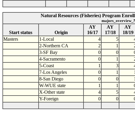
Natural Resources (Fisheries) Program Enroll
majors_overview_N
AY
AY
AY
Start status
Origin
16/17
17/18
18/19
Masters
1-Local
4
5
2-Northern CA
2
1
3-SF Bay
0
0
4-Sacramento
0
1
5-Coast
1
3
7-Los Angeles
0
1
8-San Diego
0
0
W-WUE state
1
1
X-Other state
4
5
Y-Foreign
0
0