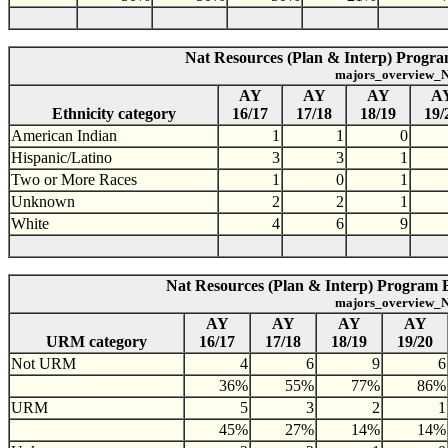
Nat Resources (Plan & Interp) Program
majors_overview_N
AY
AY
AY
A
Ethnicity category
16/17
17/18
18/19
19/
American Indian
1
1
0
Hispanic/Latino
3
3
1
Two or More Races
1
0
1
Unknown
2
2
1
White
4
6
9
Nat Resources (Plan & Interp) Program 
majors_overview_N
AY
AY
AY
AY
URM category
16/17
17/18
18/19
19/20
Not URM
4
6
9
6
36%
55%
77%
86%
URM
5
3
2
1
45%
27%
14%
14%