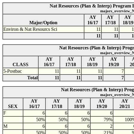
Nat Resources (Plan & Interp) Program E
majors_overview_N
AY
AY
AY
Major/Option
16/17
17/18
18/19
Environ & Nat Resourcs Sci
11
11
1
11
11
1
Nat Resources (Plan & Interp) Progr
majors_overview_N
AY
AY
AY
AY
CLASS
16/17
17/18
18/19
19/20
2
5-Postbac
11
11
11
7
Total
11
11
11
7
Nat Resources (Plan & Interp) Prog
majors_overview_N
AY
AY
AY
AY
AY
SEX
16/17
17/18
18/19
19/20
20/21
F
6
6
6
6
50%
50%
50%
79%
100
M
6
6
6
2
50%
50%
50%
21%