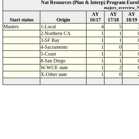
Nat Resources (Plan & Interp) Program Enroll
majors_overview_N
AY
AY
AY
Start status
Origin
16/17
17/18
18/19
Masters
1-Local
4
5
2-Northern CA
1
1
3-SF Bay
1
1
4-Sacramento
1
0
5-Coast
1
1
8-San Diego
1
1
W-WUE state
1
2
X-Other state
1
0