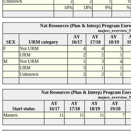
Unknown
2
2
1
0
18%
18%
9%
%
Nat Resources (Plan & Interp) Program Enro
majors_overview_N
AY
AY
AY
SEX
URM category
16/17
17/18
18/19
19
F
Not URM
4
4
5
URM
2
2
1
M
Not URM
1
3
4
URM
3
1
1
Unknown
2
2
1
Nat Resources (Plan & Interp) Program Enrol
majors_overview_N
AY
AY
AY
AY
Start status
16/17
17/18
18/19
19/20
Masters
11
11
11
7