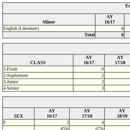
En
AY
Minor
16/17
English (Literature)
6
Total
6
AY
AY
CLASS
16/17
17/18
1-Frosh
0
2-Sophomore
2
3-Junior
2
4-Senior
3
AY
AY
AY
SEX
16/17
17/18
18/19
F
3
4
45%
67%