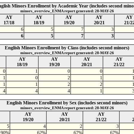
glish Minors Enrollment by Academic Year (includes second mino
minors_overview_ENMA report generated: 28-MAY-26
AY
AY
AY
AY
AY
17/18
18/19
19/20
20/21
21/2
6
5
7
3
6
5
7
3
English Minors Enrollment by Class (includes second minors)
minors_overview_ENMA report generated: 28-MAY-26
AY
AY
AY
AY
18/19
19/20
20/21
21/22
0
1
0
0
1
0
2
1
1
1
2
2
4
4
4
1
English Minors Enrollment by Sex (includes second minors)
minors_overview_ENMA report generated: 28-MAY-26
AY
AY
AY
19/20
20/21
21/22
5
4
2
3
90%
62%
67%
67%