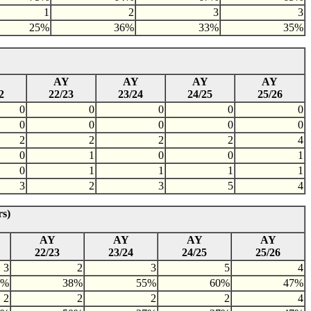
1
2
3
3
25%
36%
33%
35%
AY
AY
AY
AY
2
22/23
23/24
24/25
25/26
0
0
0
0
0
0
0
0
0
0
2
2
2
2
4
0
1
0
0
1
0
1
1
1
1
3
2
3
5
4
rs)
AY
AY
AY
AY
22/23
23/24
24/25
25/26
3
2
3
5
4
7%
38%
55%
60%
47%
2
2
2
2
4