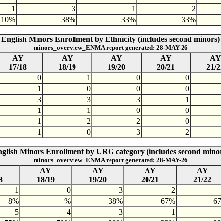
1
3
1
2
10%
38%
33%
33%
English Minors Enrollment by Ethnicity (includes second minors)
minors_overview_ENMA report generated: 28-MAY-26
AY
AY
AY
AY
AY
17/18
18/19
19/20
20/21
21/2
0
1
0
0
1
0
0
0
3
3
3
1
1
1
0
0
1
2
2
0
1
0
3
2
glish Minors Enrollment by URG category (includes second mino
minors_overview_ENMA report generated: 28-MAY-26
AY
AY
AY
AY
8
18/19
19/20
20/21
21/22
1
0
3
2
8%
%
38%
67%
6
5
4
3
1