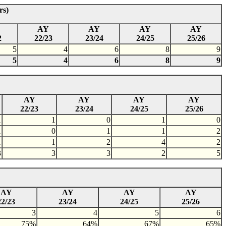
rs)
AY
AY
AY
AY
2
22/23
23/24
24/25
25/26
5
4
6
8
9
5
4
6
8
9
AY
AY
AY
AY
22/23
23/24
24/25
25/26
1
1
0
1
0
1
0
1
1
2
1
1
2
4
2
3
3
3
2
5
AY
AY
AY
AY
22/23
23/24
24/25
25/26
3
4
5
6
75%
64%
67%
65%