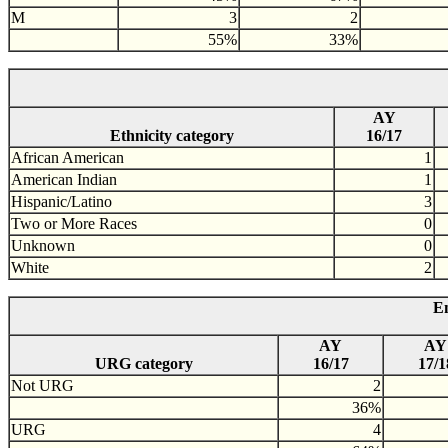
M
3
2
55%
33%
AY
Ethnicity category
16/17
African American
1
American Indian
1
Hispanic/Latino
3
Two or More Races
0
Unknown
0
White
2
En
AY
AY
URG category
16/17
17/1
Not URG
2
36%
URG
4