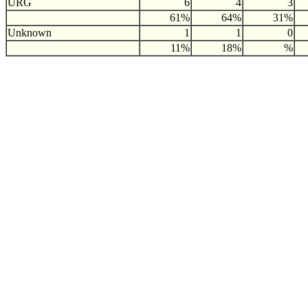
URG
6
4
3
61%
64%
31%
Unknown
1
1
0
11%
18%
%