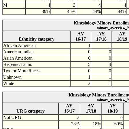
M
4
3
4
4
39%
45%
44%
44%
Kinesiology Minors Enrollme
minors_overview_K
AY
AY
AY
Ethnicity category
16/17
17/18
18/19
African American
1
1
American Indian
0
0
Asian American
0
0
Hispanic/Latino
5
3
Two or More Races
0
0
Unknown
1
1
White
3
1
Kinesiology Minors Enrollment
minors_overview_K
AY
AY
AY
URG category
16/17
17/18
18/19
Not URG
3
1
6
28%
18%
69%