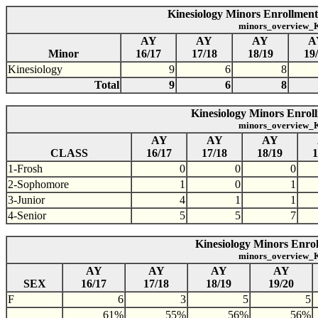
Kinesiology Minors Enrollment
minors_overview_K
AY
AY
AY
A
Minor
16/17
17/18
18/19
19
Kinesiology
9
6
8
Total
9
6
8
Kinesiology Minors Enroll
minors_overview_K
AY
AY
AY
CLASS
16/17
17/18
18/19
1
1-Frosh
0
0
0
2-Sophomore
1
0
1
3-Junior
4
1
1
4-Senior
5
5
7
Kinesiology Minors Enrol
minors_overview_K
AY
AY
AY
AY
SEX
16/17
17/18
18/19
19/20
F
6
3
5
5
61%
55%
56%
56%