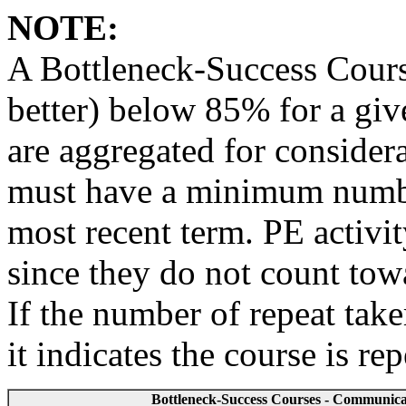
NOTE:
A Bottleneck-Success Course
better) below 85% for a give
are aggregated for considera
must have a minimum number
most recent term. PE activi
since they do not count to
If the number of repeat take
it indicates the course is re
Bottleneck-Success Courses - Communicati