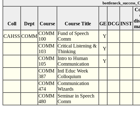
bottleneck_success
Co
dis
Coll
Dept
Course
Course Title
GE
DCG
INST
ma
COMM
Fund of Speech
CAHSS
COMM
Y
100
Comm
COMM
Critical Listening &
Y
103
Thinking
COMM
Intro to Human
Y
105
Communication
COMM
Intl Educ Week
387
Colloquium
COMM
Communication
474
Wizards
COMM
Seminar in Speech
480
Comm