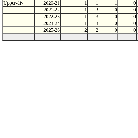
Upper-div
2020-21
1
1
1
0
2021-22
1
3
0
0
2022-23
1
3
0
0
2023-24
1
3
0
0
2025-26
2
2
0
0