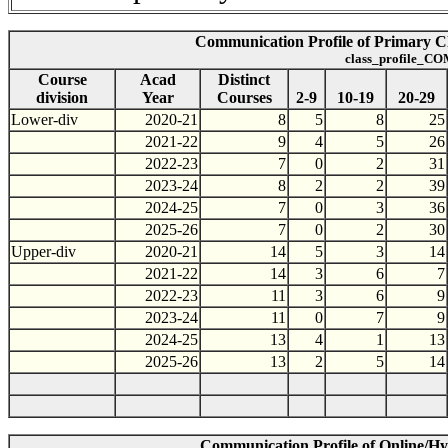
Communication Profile of Primary Cla
class_profile_CO
Course
Acad
Distinct
division
Year
Courses
2-9
10-19
20-29
Lower-div
2020-21
8
5
8
25
2021-22
9
4
5
26
2022-23
7
0
2
31
2023-24
8
2
2
39
2024-25
7
0
3
36
2025-26
7
0
2
30
Upper-div
2020-21
14
5
3
14
2021-22
14
3
6
7
2022-23
11
3
6
9
2023-24
11
0
7
9
2024-25
13
4
1
13
2025-26
13
2
5
14
Communication Profile of Online/Hyb