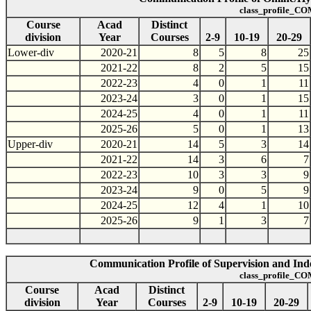
class_profile_CO
Course
Acad
Distinct
division
Year
Courses
2-9
10-19
20-29
Lower-div
2020-21
8
5
8
25
2021-22
8
2
5
15
2022-23
4
0
1
11
2023-24
3
0
1
15
2024-25
4
0
1
11
2025-26
5
0
1
13
Upper-div
2020-21
14
5
3
14
2021-22
14
3
6
7
2022-23
10
3
3
9
2023-24
9
0
5
9
2024-25
12
4
1
10
2025-26
9
1
3
7
Communication Profile of Supervision and Inde
class_profile_CO
Course
Acad
Distinct
division
Year
Courses
2-9
10-19
20-29