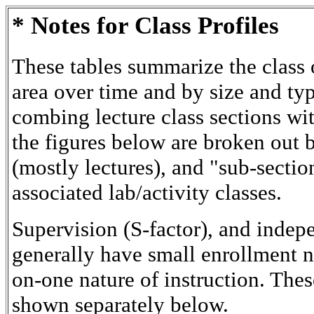
* Notes for Class Profiles
These tables summarize the class o
area over time and by size and typ
combing lecture class sections wit
the figures below are broken out 
(mostly lectures), and "sub-sectio
associated lab/activity classes.
Supervision (S-factor), and indep
generally have small enrollment 
on-one nature of instruction. Thes
shown separately below.