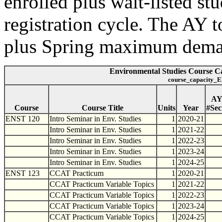
enrolled plus wait-listed st
registration cycle. The AY t
plus Spring maximum dema
Environmental Studies Course Ca
course_capacity_E
A
Course
Course Title
Units
Year
#Sec
ENST 120
Intro Seminar in Env. Studies
1
2020-21
Intro Seminar in Env. Studies
1
2021-22
Intro Seminar in Env. Studies
1
2022-23
Intro Seminar in Env. Studies
1
2023-24
Intro Seminar in Env. Studies
1
2024-25
ENST 123
CCAT Practicum
1
2020-21
CCAT Practicum Variable Topics
1
2021-22
CCAT Practicum Variable Topics
1
2022-23
CCAT Practicum Variable Topics
1
2023-24
CCAT Practicum Variable Topics
1
2024-25