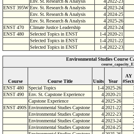
Env. St. Research & Analysis
4
2022-23
ENST 395W
Env. St. Research & Analysis
4
2023-24
Env. St. Research & Analysis
4
2024-25
Env. St. Research & Analysis
4
2025-26
ENST 470
Climate Justice Leadership
4
2023-24
ENST 480
Selected Topics in ENST
1-4
2020-21
Selected Topics in ENST
1-4
2021-22
Selected Topics in ENST
1-4
2022-23
Environmental Studies Course Ca
course_capacity_E
AY
Course
Course Title
Units
Year
#Sect
ENST 480
Special Topics
1-4
2025-26
ENST 490
Env. St. Capstone Experience
4
2020-21
Capstone Experience
4
2025-26
ENST 490S
Environmental Studies Capstone
4
2021-22
Environmental Studies Capstone
4
2022-23
Environmental Studies Capstone
4
2023-24
Environmental Studies Capstone
4
2024-25
Environmental Studies Capstone
4
2025-26