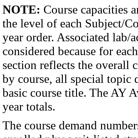
NOTE:
Course capacities a
the level of each Subject/C
year order. Associated lab/ac
considered because for each
section reflects the overall 
by course, all special topic 
basic course title. The AY 
year totals.
The course demand numbers