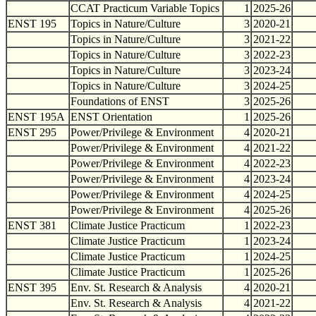
CCAT Practicum Variable Topics
1
2025-26
ENST 195
Topics in Nature/Culture
3
2020-21
Topics in Nature/Culture
3
2021-22
Topics in Nature/Culture
3
2022-23
Topics in Nature/Culture
3
2023-24
Topics in Nature/Culture
3
2024-25
Foundations of ENST
3
2025-26
ENST 195A
ENST Orientation
1
2025-26
ENST 295
Power/Privilege & Environment
4
2020-21
Power/Privilege & Environment
4
2021-22
Power/Privilege & Environment
4
2022-23
Power/Privilege & Environment
4
2023-24
Power/Privilege & Environment
4
2024-25
Power/Privilege & Environment
4
2025-26
ENST 381
Climate Justice Practicum
1
2022-23
Climate Justice Practicum
1
2023-24
Climate Justice Practicum
1
2024-25
Climate Justice Practicum
1
2025-26
ENST 395
Env. St. Research & Analysis
4
2020-21
Env. St. Research & Analysis
4
2021-22