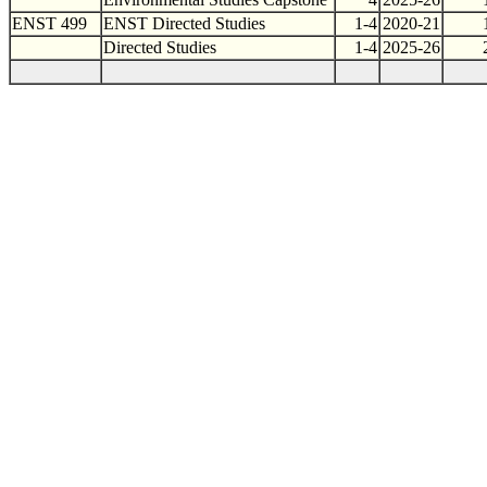
ENST 499
ENST Directed Studies
1-4
2020-21
Directed Studies
1-4
2025-26