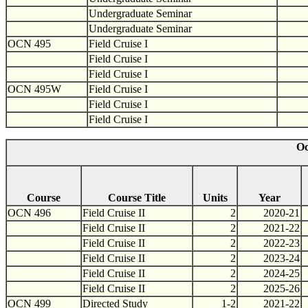
Undergraduate Seminar
Undergraduate Seminar
OCN 495
Field Cruise I
Field Cruise I
Field Cruise I
OCN 495W
Field Cruise I
Field Cruise I
Field Cruise I
Oc
Course
Course Title
Units
Year
OCN 496
Field Cruise II
2
2020-21
Field Cruise II
2
2021-22
Field Cruise II
2
2022-23
Field Cruise II
2
2023-24
Field Cruise II
2
2024-25
Field Cruise II
2
2025-26
OCN 499
Directed Study
1-2
2021-22