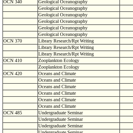
OCN 340
Geological Oceanography
Geological Oceanography
Geological Oceanography
Geological Oceanography
Geological Oceanography
Geological Oceanography
OCN 370
Library Research/Rpt Writing
Library Research/Rpt Writing
Library Research/Rpt Writing
OCN 410
Zooplankton Ecology
Zooplankton Ecology
OCN 420
Oceans and Climate
Oceans and Climate
Oceans and Climate
Oceans and Climate
Oceans and Climate
Oceans and Climate
OCN 485
Undergraduate Seminar
Undergraduate Seminar
Undergraduate Seminar
Undergraduate Seminar