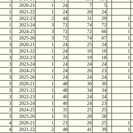
1
2020-21
1
24
7
5
1
2021-22
1
24
26
24
1
2022-23
2
44
31
29
1
1
2023-24
3
72
74
72
1
1
2024-25
3
72
72
66
1
1
2025-26
3
72
74
67
1
3
2020-21
1
24
25
24
1
3
2021-22
1
24
10
10
1
3
2022-23
1
24
19
18
1
3
2023-24
1
24
24
24
1
3
2024-25
1
24
26
23
1
3
2025-26
1
24
24
24
1
3
2020-21
1
48
30
30
3
2021-22
1
48
34
34
3
2022-23
1
40
24
24
3
2023-24
1
40
24
23
3
2024-25
1
35
25
25
3
2025-26
1
35
28
28
4
2020-21
1
23
26
25
1
4
2021-22
2
48
41
39
1