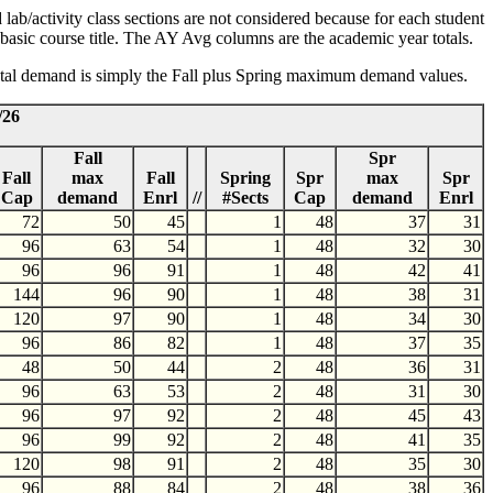
lab/activity class sections are not considered because for each student
he basic course title. The AY Avg columns are the academic year totals.
 total demand is simply the Fall plus Spring maximum demand values.
/26
Fall
Spr
Fall
max
Fall
Spring
Spr
max
Spr
Cap
demand
Enrl
//
#Sects
Cap
demand
Enrl
72
50
45
1
48
37
31
96
63
54
1
48
32
30
96
96
91
1
48
42
41
144
96
90
1
48
38
31
120
97
90
1
48
34
30
96
86
82
1
48
37
35
48
50
44
2
48
36
31
96
63
53
2
48
31
30
96
97
92
2
48
45
43
96
99
92
2
48
41
35
120
98
91
2
48
35
30
96
88
84
2
48
38
36