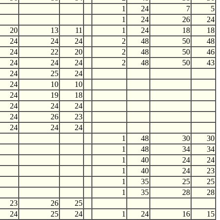
1
24
7
5
1
24
26
24
20
13
11
1
24
18
18
24
24
24
2
48
50
48
24
22
20
2
48
50
46
24
24
24
2
48
50
43
24
25
24
24
10
10
24
19
18
24
24
24
24
26
23
24
24
24
1
48
30
30
1
48
34
34
1
40
24
24
1
40
24
23
1
35
25
25
1
35
28
28
23
26
25
24
25
24
1
24
16
15