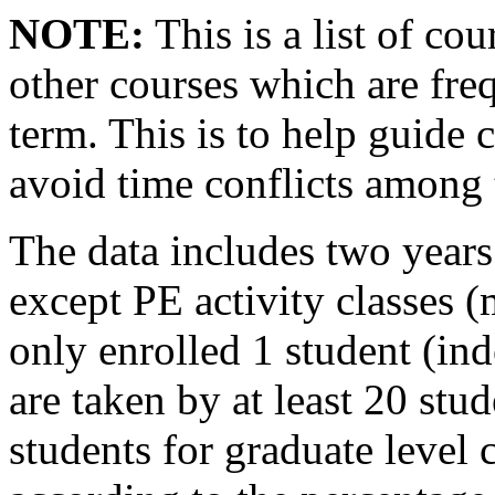
NOTE:
This is a list of cou
other courses which are fre
term. This is to help guide 
avoid time conflicts among 
The data includes two years 
except PE activity classes 
only enrolled 1 student (ind
are taken by at least 20 stu
students for graduate level 