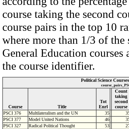
according to the percentage o
course taking the second cou
course pairs in the top 10 r
where more than 1/3 of the 
General Education courses a
the course identifier.
Political Science Course
course_pairs_PS
Count
taking
Tot
second
Course
Title
Enrl
course
PSCI 376
Multilateralism and the UN
35
3
PSCI 377
Model United Nations
46
3
PSCI 327
Radical Political Thought
53
2