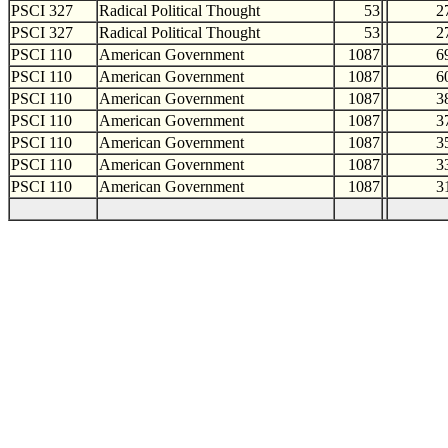
PSCI 327
Radical Political Thought
53
2
PSCI 327
Radical Political Thought
53
2
PSCI 110
American Government
1087
6
PSCI 110
American Government
1087
6
PSCI 110
American Government
1087
3
PSCI 110
American Government
1087
3
PSCI 110
American Government
1087
3
PSCI 110
American Government
1087
3
PSCI 110
American Government
1087
3