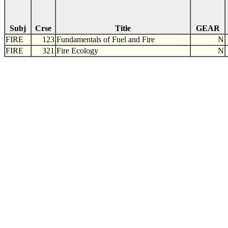
Subj
Crse
Title
GEAR
FIRE
123
Fundamentals of Fuel and Fire
N
FIRE
321
Fire Ecology
N