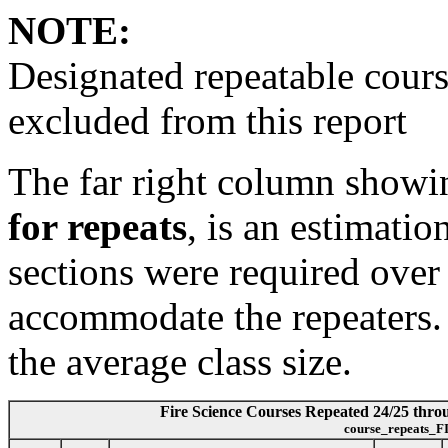
NOTE:
Designated repeatable cours
excluded from this report
The far right column show
for repeats
, is an estimati
sections were required over
accommodate the repeaters. I
the average class size.
Fire Science Courses Repeated 24/25 throug
course_repeats_F