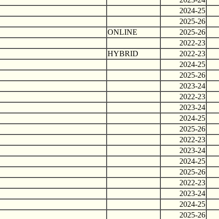
2024-25
2025-26
ONLINE
2025-26
2022-23
HYBRID
2022-23
2024-25
2025-26
2023-24
2022-23
2023-24
2024-25
2025-26
2022-23
2023-24
2024-25
2025-26
2022-23
2023-24
2024-25
2025-26