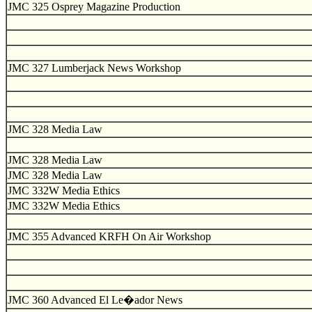
JMC 325 Osprey Magazine Production
JMC 327 Lumberjack News Workshop
JMC 328 Media Law
JMC 328 Media Law
JMC 328 Media Law
JMC 332W Media Ethics
JMC 332W Media Ethics
JMC 355 Advanced KRFH On Air Workshop
JMC 360 Advanced El Le�ador News