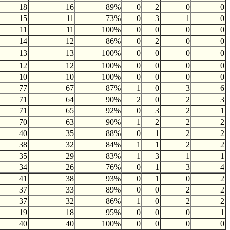
18
16
89%
0
2
0
0
15
11
73%
0
3
1
0
11
11
100%
0
0
0
0
14
12
86%
0
2
0
0
13
13
100%
0
0
0
0
12
12
100%
0
0
0
0
10
10
100%
0
0
0
0
77
67
87%
1
0
3
6
71
64
90%
2
0
2
3
71
65
92%
0
3
2
1
70
63
90%
1
2
2
2
40
35
88%
0
1
2
2
38
32
84%
1
1
2
2
35
29
83%
1
3
1
1
34
26
76%
0
1
3
4
41
38
93%
0
1
0
2
37
33
89%
0
0
2
2
37
32
86%
1
0
2
2
19
18
95%
0
0
0
1
40
40
100%
0
0
0
0