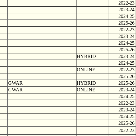
2022-23
2023-24
2024-25
2025-26
2022-23
2023-24
2024-25
2025-26
HYBRID
2023-24
2024-25
ONLINE
2022-23
2025-26
GWAR
HYBRID
2025-26
GWAR
ONLINE
2023-24
2024-25
2022-23
2023-24
2024-25
2025-26
2022-23