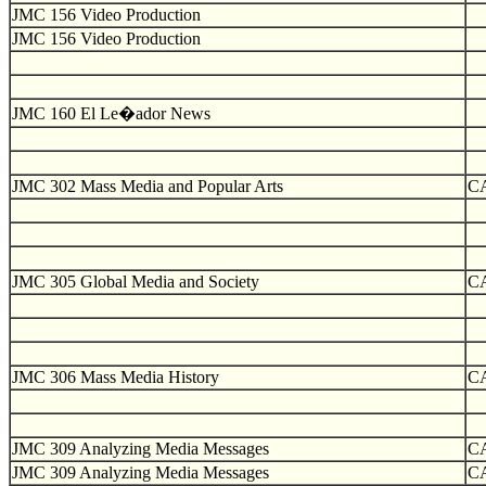
JMC 156 Video Production
JMC 156 Video Production
JMC 160 El Le�ador News
JMC 302 Mass Media and Popular Arts
C
JMC 305 Global Media and Society
C
JMC 306 Mass Media History
C
JMC 309 Analyzing Media Messages
C
JMC 309 Analyzing Media Messages
C