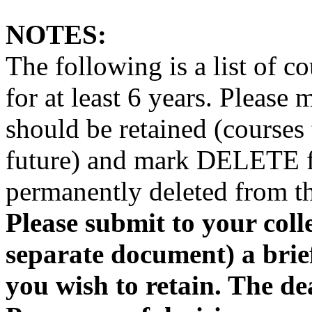
NOTES:
The following is a list of c
for at least 6 years. Pleas
should be retained (courses 
future) and mark DELETE fo
permanently deleted from th
Please submit to your coll
separate document) a brief
you wish to retain. The de