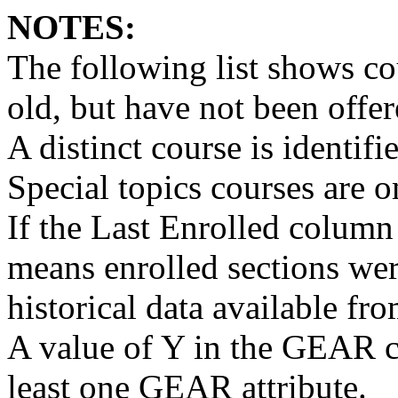
NOTES:
The following list shows cou
old, but have not been offer
A distinct course is identif
Special topics courses are 
If the Last Enrolled column
means enrolled sections wer
historical data available fro
A value of Y in the GEAR c
least one GEAR attribute.