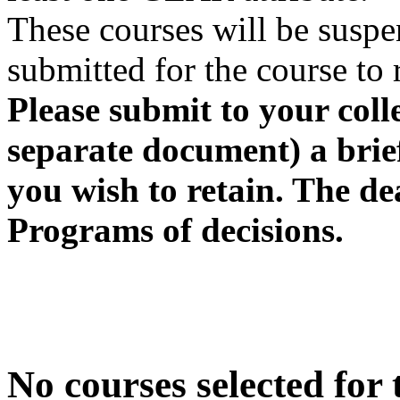
These courses will be suspen
submitted for the course to 
Please submit to your coll
separate document) a brief
you wish to retain. The de
Programs of decisions.
No courses selected for t