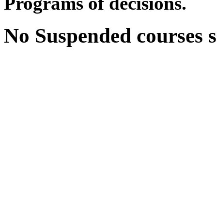
Programs of decisions.
No Suspended courses se