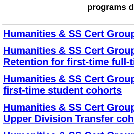
programs d
Humanities & SS Cert Grou
Humanities & SS Cert Group
Retention for first-time full
Humanities & SS Cert Group
first-time student cohorts
Humanities & SS Cert Group
Upper Division Transfer coh