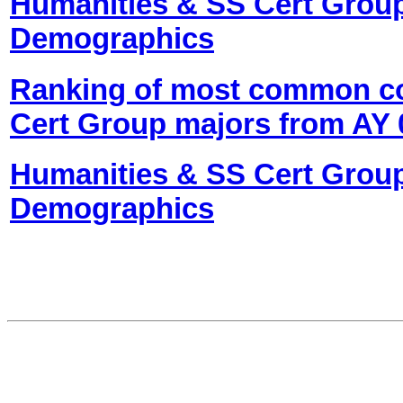
Humanities & SS Cert Grou
Demographics
Ranking of most common co
Cert Group majors from AY 0
Humanities & SS Cert Grou
Demographics