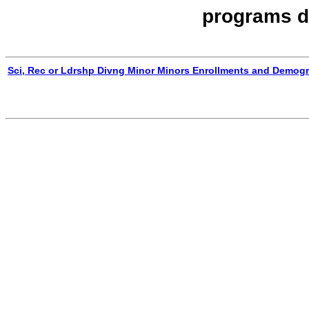
programs d
Sci, Rec or Ldrshp Divng Minor Minors Enrollments and Demog