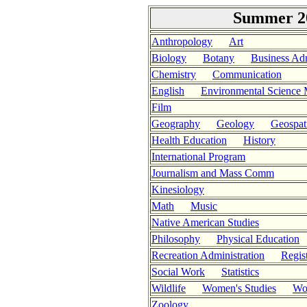
Summer 20
Anthropology
Art
Biology
Botany
Business Adm
Chemistry
Communication
English
Environmental Science
Film
Geography
Geology
Geospati
Health Education
History
International Program
Journalism and Mass Comm
Kinesiology
Math
Music
Native American Studies
Philosophy
Physical Education
Recreation Administration
Regis
Social Work
Statistics
Wildlife
Women's Studies
Wor
Zoology