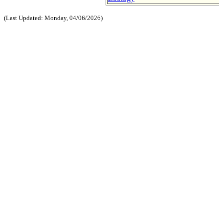
(Last Updated: Monday, 04/06/2026)