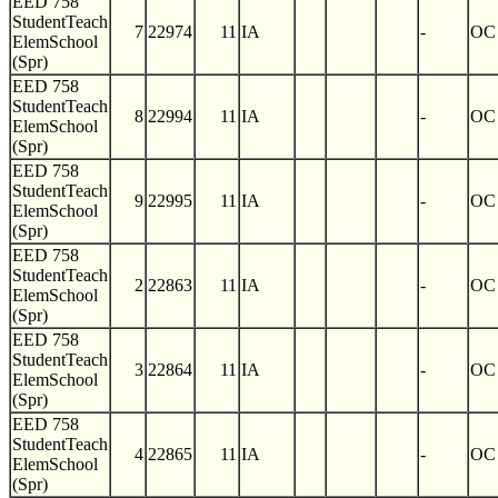
EED 758
StudentTeach
7
22974
11
IA
-
OC
ElemSchool
(Spr)
EED 758
StudentTeach
8
22994
11
IA
-
OC
ElemSchool
(Spr)
EED 758
StudentTeach
9
22995
11
IA
-
OC
ElemSchool
(Spr)
EED 758
StudentTeach
2
22863
11
IA
-
OC
ElemSchool
(Spr)
EED 758
StudentTeach
3
22864
11
IA
-
OC
ElemSchool
(Spr)
EED 758
StudentTeach
4
22865
11
IA
-
OC
ElemSchool
(Spr)