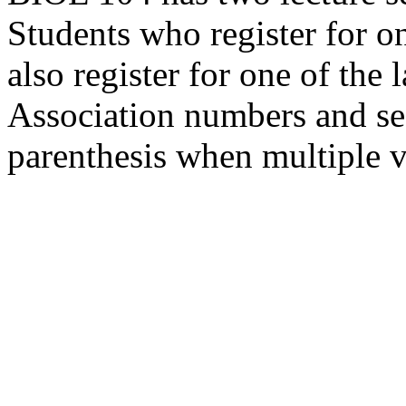
Students who register for on
also register for one of the 
Association numbers and se
parenthesis when multiple v