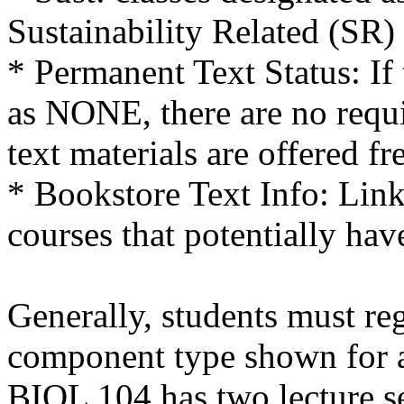
Sustainability Related (SR)
* Permanent Text Status: If 
as NONE, there are no requi
text materials are offered fr
* Bookstore Text Info: Link 
courses that potentially hav
Generally, students must reg
component type shown for a 
BIOL 104 has two lecture se