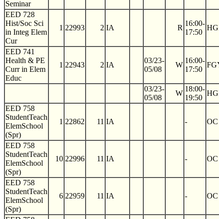
Seminar
EED 728
Hist/Soc Sci
16:00-
1
22993
2
IA
R
HG
in Integ Elem
17:50
Cur
EED 741
Health & PE
03/23-
16:00-
1
22943
2
IA
W
FG
Curr in Elem
05/08
17:50
Educ
03/23-
18:00-
W
HG
05/08
19:50
EED 758
StudentTeach
1
22862
11
IA
-
OC
ElemSchool
(Spr)
EED 758
StudentTeach
10
22996
11
IA
-
OC
ElemSchool
(Spr)
EED 758
StudentTeach
6
22959
11
IA
-
OC
ElemSchool
(Spr)