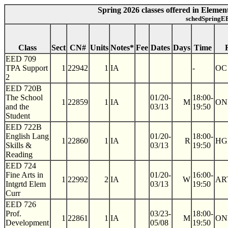
Spring 2026 classes offered in Eleme
schedSpringEE
Class
Sect
CN#
Units
Notes*
Fee
Dates
Days
Time
EED 709
TPA Support
1
22942
1
IA
-
OC
2
EED 720B
The School
01/20-
18:00-
1
22859
1
IA
M
ON
and the
03/13
19:50
Student
EED 722B
English Lang
01/20-
18:00-
1
22860
1
IA
R
HG
Skills &
03/13
19:50
Reading
EED 724
Fine Arts in
01/20-
16:00-
1
22992
2
IA
W
AR
Intgrtd Elem
03/13
19:50
Curr
EED 726
Prof.
03/23-
18:00-
1
22861
1
IA
M
ON
Development
05/08
19:50