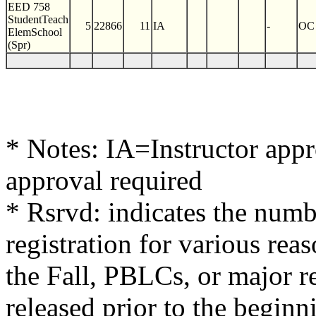
EED 758
StudentTeach
5
22866
11
IA
-
OC
ElemSchool
(Spr)
* Notes: IA=Instructor app
approval required
* Rsrvd: indicates the numb
registration for various reas
the Fall, PBLCs, or major re
released prior to the beginn