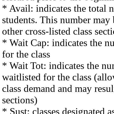
* Avail: indicates the total 
students. This number may 
other cross-listed class sect
* Wait Cap: indicates the nu
for the class
* Wait Tot: indicates the nu
waitlisted for the class (al
class demand and may result
sections)
* Sust: classes designated a