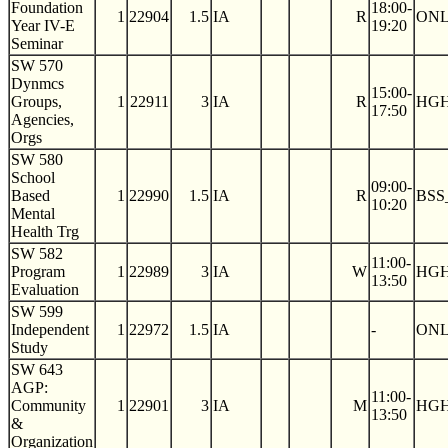
Foundation
18:00-
1
22904
1.5
IA
R
ON
Year IV-E
19:20
Seminar
SW 570
Dynmcs
15:00-
Groups,
1
22911
3
IA
R
HGH
17:50
Agencies,
Orgs
SW 580
School
09:00-
Based
1
22990
1.5
IA
R
BSS
10:20
Mental
Health Trg
SW 582
11:00-
Program
1
22989
3
IA
W
HGH
13:50
Evaluation
SW 599
Independent
1
22972
1.5
IA
-
ON
Study
SW 643
AGP:
11:00-
Community
1
22901
3
IA
M
HGH
13:50
&
Organization