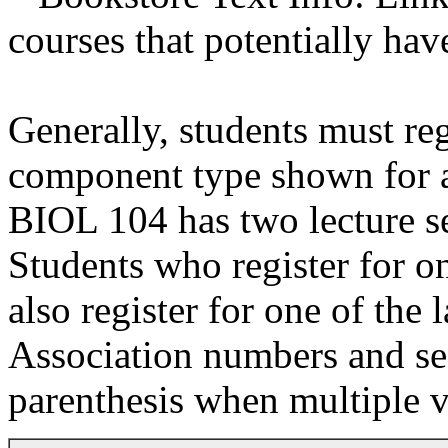
courses that potentially hav
Generally, students must reg
component type shown for a 
BIOL 104 has two lecture se
Students who register for on
also register for one of the 
Association numbers and se
parenthesis when multiple v