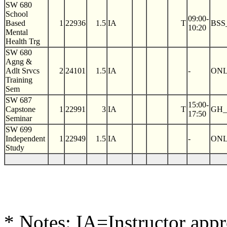
SW 680
School
09:00-
Based
1
22936
1.5
IA
T
BSS
10:20
Mental
Health Trg
SW 680
Agng &
Adlt Srvcs
2
24101
1.5
IA
-
ON
Training
Sem
SW 687
15:00-
Capstone
1
22991
3
IA
T
GH_
17:50
Seminar
SW 699
Independent
1
22949
1.5
IA
-
ON
Study
* Notes: IA=Instructor app