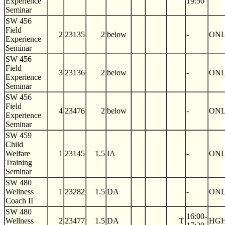
Experience
19:50
Seminar
SW 456
Field
2
23135
2
below
-
ON
Experience
Seminar
SW 456
Field
3
23136
2
below
-
ON
Experience
Seminar
SW 456
Field
4
23476
2
below
-
ON
Experience
Seminar
SW 459
Child
Welfare
1
23145
1.5
IA
-
ON
Training
Seminar
SW 480
Wellness
1
23282
1.5
DA
-
ON
Coach II
SW 480
16:00-
Wellness
2
23477
1.5
DA
T
HGH