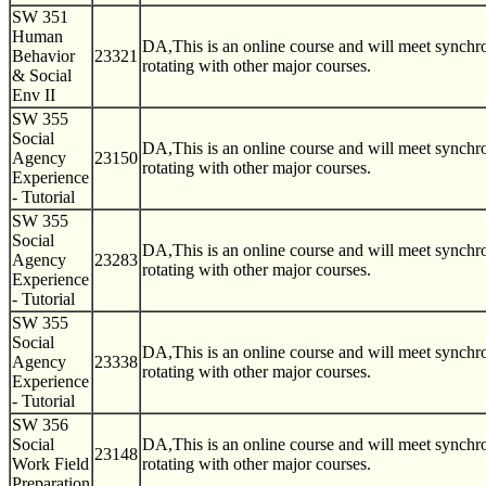
SW 351
Human
DA,This is an online course and will meet synch
Behavior
23321
rotating with other major courses.
& Social
Env II
SW 355
Social
DA,This is an online course and will meet synch
Agency
23150
rotating with other major courses.
Experience
- Tutorial
SW 355
Social
DA,This is an online course and will meet synch
Agency
23283
rotating with other major courses.
Experience
- Tutorial
SW 355
Social
DA,This is an online course and will meet synch
Agency
23338
rotating with other major courses.
Experience
- Tutorial
SW 356
Social
DA,This is an online course and will meet synch
23148
Work Field
rotating with other major courses.
Preparation