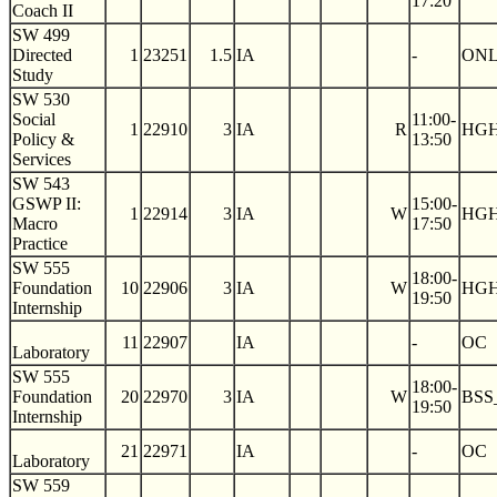
17:20
Coach II
SW 499
Directed
1
23251
1.5
IA
-
ON
Study
SW 530
Social
11:00-
1
22910
3
IA
R
HGH
Policy &
13:50
Services
SW 543
GSWP II:
15:00-
1
22914
3
IA
W
HGH
Macro
17:50
Practice
SW 555
18:00-
Foundation
10
22906
3
IA
W
HGH
19:50
Internship
11
22907
IA
-
OC
Laboratory
SW 555
18:00-
Foundation
20
22970
3
IA
W
BSS
19:50
Internship
21
22971
IA
-
OC
Laboratory
SW 559