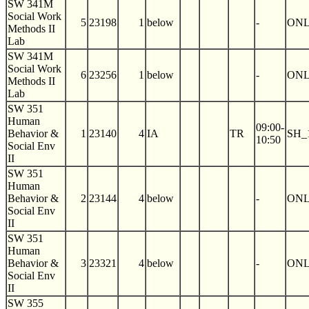
SW 341M
Social Work
5
23198
1
below
-
ON
Methods II
Lab
SW 341M
Social Work
6
23256
1
below
-
ON
Methods II
Lab
SW 351
Human
09:00-
Behavior &
1
23140
4
IA
TR
SH_
10:50
Social Env
II
SW 351
Human
Behavior &
2
23144
4
below
-
ON
Social Env
II
SW 351
Human
Behavior &
3
23321
4
below
-
ON
Social Env
II
SW 355