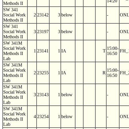
14:20
Methods II
SW 341
Social Work
2
23142
3
below
-
ON
Methods II
SW 341
Social Work
3
23197
3
below
-
ON
Methods II
SW 341M
Social Work
15:00-
1
23141
1
IA
T
FH_
Methods II
16:50
Lab
SW 341M
Social Work
15:00-
2
23255
1
IA
R
FH_
Methods II
16:50
Lab
SW 341M
Social Work
3
23143
1
below
-
ON
Methods II
Lab
SW 341M
Social Work
4
23254
1
below
-
ON
Methods II
Lab