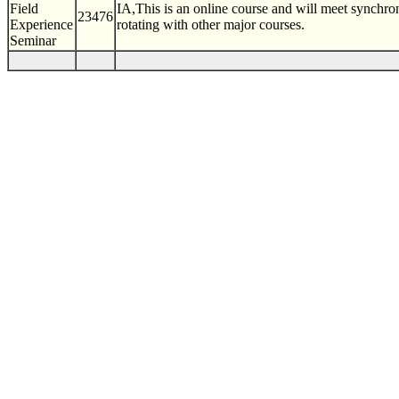
Field
IA,This is an online course and will meet synchr
23476
Experience
rotating with other major courses.
Seminar