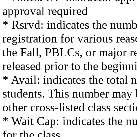
approval required
* Rsrvd: indicates the numb
registration for various reas
the Fall, PBLCs, or major re
released prior to the beginn
* Avail: indicates the total 
students. This number may 
other cross-listed class sect
* Wait Cap: indicates the nu
for the class