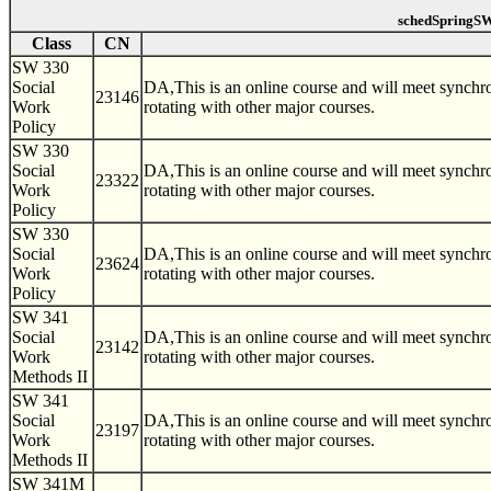
schedSpringSW
Class
CN
SW 330
Social
DA,This is an online course and will meet synch
23146
Work
rotating with other major courses.
Policy
SW 330
Social
DA,This is an online course and will meet synch
23322
Work
rotating with other major courses.
Policy
SW 330
Social
DA,This is an online course and will meet synch
23624
Work
rotating with other major courses.
Policy
SW 341
Social
DA,This is an online course and will meet synch
23142
Work
rotating with other major courses.
Methods II
SW 341
Social
DA,This is an online course and will meet synch
23197
Work
rotating with other major courses.
Methods II
SW 341M