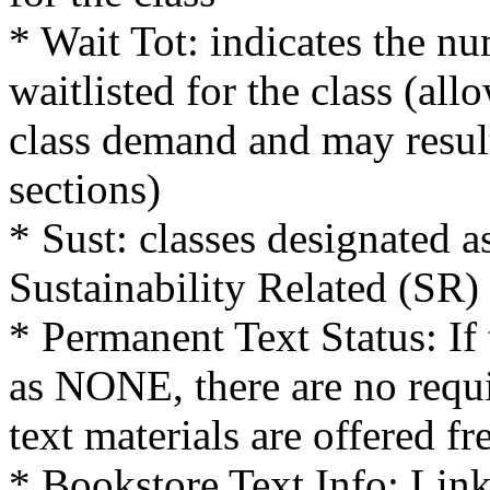
* Wait Tot: indicates the nu
waitlisted for the class (al
class demand and may result
sections)
* Sust: classes designated a
Sustainability Related (SR)
* Permanent Text Status: If 
as NONE, there are no requi
text materials are offered fr
* Bookstore Text Info: Link 