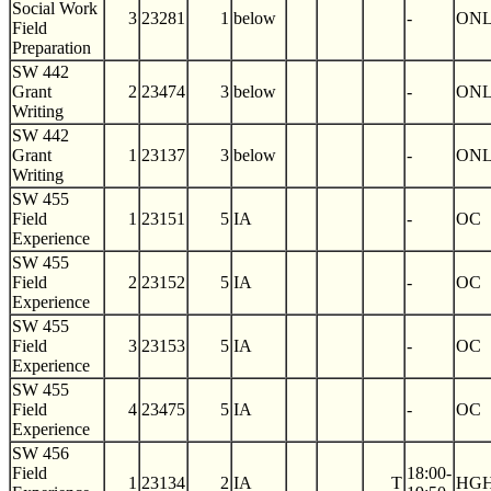
Social Work
3
23281
1
below
-
ON
Field
Preparation
SW 442
Grant
2
23474
3
below
-
ON
Writing
SW 442
Grant
1
23137
3
below
-
ON
Writing
SW 455
Field
1
23151
5
IA
-
OC
Experience
SW 455
Field
2
23152
5
IA
-
OC
Experience
SW 455
Field
3
23153
5
IA
-
OC
Experience
SW 455
Field
4
23475
5
IA
-
OC
Experience
SW 456
Field
18:00-
1
23134
2
IA
T
HGH