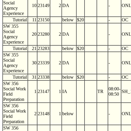
Social
10
23149
2
DA
-
ON
Agency
Experience
Tutorial
11
23150
below
$20
-
OC
SW 355
Social
20
23280
2
DA
-
ON
Agency
Experience
Tutorial
21
23283
below
$20
-
OC
SW 355
Social
30
23339
2
DA
-
ON
Agency
Experience
Tutorial
31
23338
below
$20
-
OC
SW 356
Social Work
08:00-
1
23147
1
IA
TR
SH_
Field
08:50
Preparation
SW 356
Social Work
2
23148
1
below
-
ON
Field
Preparation
SW 356