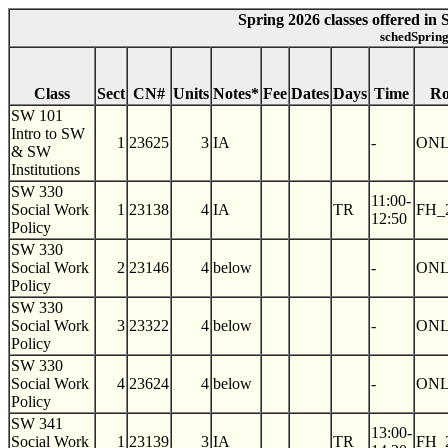
Spring 2026 classes offered in
schedSpring
Class
Sect
CN#
Units
Notes*
Fee
Dates
Days
Time
R
SW 101
Intro to SW
1
23625
3
IA
-
ON
& SW
Institutions
SW 330
11:00-
Social Work
1
23138
4
IA
TR
FH_
12:50
Policy
SW 330
Social Work
2
23146
4
below
-
ON
Policy
SW 330
Social Work
3
23322
4
below
-
ON
Policy
SW 330
Social Work
4
23624
4
below
-
ON
Policy
SW 341
13:00-
Social Work
1
23139
3
IA
TR
FH_