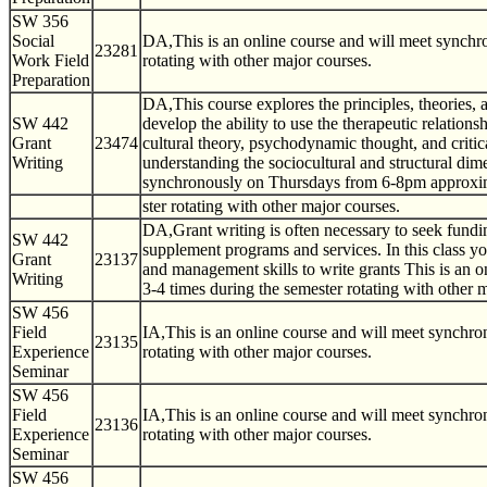
SW 356
Social
DA,This is an online course and will meet synch
23281
Work Field
rotating with other major courses.
Preparation
DA,This course explores the principles, theories, a
SW 442
develop the ability to use the therapeutic relation
Grant
23474
cultural theory, psychodynamic thought, and critic
Writing
understanding the sociocultural and structural dime
synchronously on Thursdays from 6-8pm approxim
ster rotating with other major courses.
DA,Grant writing is often necessary to seek fundin
SW 442
supplement programs and services. In this class yo
Grant
23137
and management skills to write grants This is an
Writing
3-4 times during the semester rotating with other 
SW 456
Field
IA,This is an online course and will meet synchr
23135
Experience
rotating with other major courses.
Seminar
SW 456
Field
IA,This is an online course and will meet synchr
23136
Experience
rotating with other major courses.
Seminar
SW 456