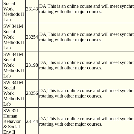
Social
DA,This is an online course and will meet synch
Work
23143
rotating with other major courses.
Methods II
Lab
SW 341M
Social
DA,This is an online course and will meet synch
Work
23254
rotating with other major courses.
Methods II
Lab
SW 341M
Social
DA,This is an online course and will meet synch
Work
23198
rotating with other major courses.
Methods II
Lab
SW 341M
Social
DA,This is an online course and will meet synch
Work
23256
rotating with other major courses.
Methods II
Lab
SW 351
Human
DA,This is an online course and will meet synch
Behavior
23144
rotating with other major courses.
& Social
Env II