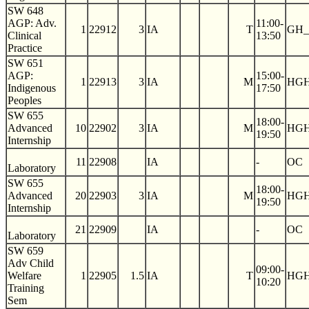
SW 648
AGP: Adv.
11:00-
1
22912
3
IA
T
GH_
Clinical
13:50
Practice
SW 651
AGP:
15:00-
1
22913
3
IA
M
HGH
Indigenous
17:50
Peoples
SW 655
18:00-
Advanced
10
22902
3
IA
M
HGH
19:50
Internship
11
22908
IA
-
OC
Laboratory
SW 655
18:00-
Advanced
20
22903
3
IA
M
HGH
19:50
Internship
21
22909
IA
-
OC
Laboratory
SW 659
Adv Child
09:00-
Welfare
1
22905
1.5
IA
T
HGH
10:20
Training
Sem