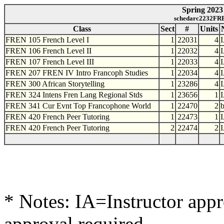
Spring 2023 
schedarc2232FRE
Class
Sect
#
Units
FREN 105 French Level I
1
22031
4
FREN 106 French Level II
1
22032
4
FREN 107 French Level III
1
22033
4
FREN 207 FREN IV Intro Francoph Studies
1
22034
4
FREN 300 African Storytelling
1
23286
4
FREN 324 Intens Fren Lang Regional Stds
1
23656
1
FREN 341 Cur Evnt Top Francophone World
1
22470
2
FREN 420 French Peer Tutoring
1
22473
1
FREN 420 French Peer Tutoring
2
22474
2
* Notes: IA=Instructor app
approval required