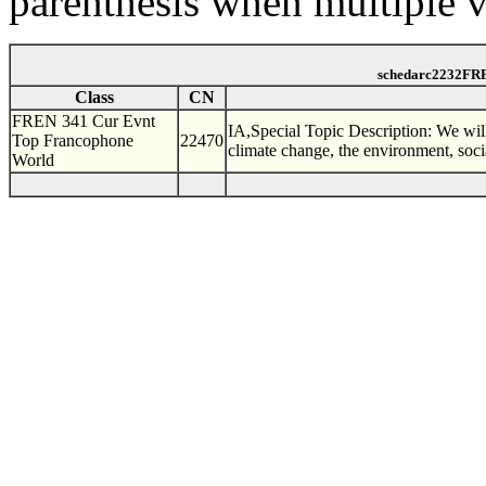
parenthesis when multiple v
schedarc2232FRE
Class
CN
FREN 341 Cur Evnt
IA,Special Topic Description: We will
Top Francophone
22470
climate change, the environment, soci
World