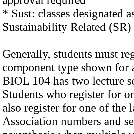
* Sust: classes designated a
Sustainability Related (SR)
Generally, students must reg
component type shown for a 
BIOL 104 has two lecture se
Students who register for on
also register for one of the 
Association numbers and se