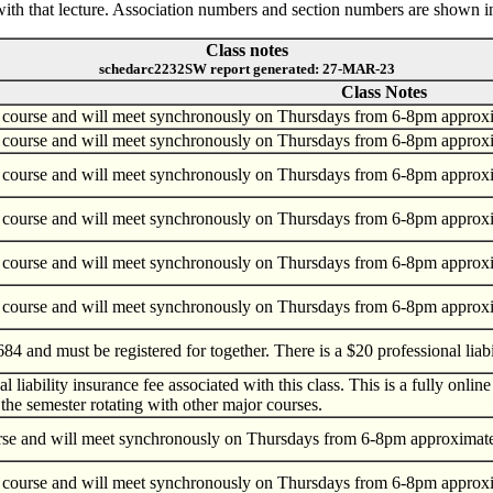
ed with that lecture. Association numbers and section numbers are shown i
Class notes
schedarc2232SW report generated: 27-MAR-23
Class Notes
 course and will meet synchronously on Thursdays from 6-8pm approxima
 course and will meet synchronously on Thursdays from 6-8pm approxima
 course and will meet synchronously on Thursdays from 6-8pm approxima
 course and will meet synchronously on Thursdays from 6-8pm approxima
 course and will meet synchronously on Thursdays from 6-8pm approxima
 course and will meet synchronously on Thursdays from 6-8pm approxima
84 and must be registered for together. There is a $20 professional liabil
l liability insurance fee associated with this class. This is a fully o
the semester rotating with other major courses.
urse and will meet synchronously on Thursdays from 6-8pm approximately
 course and will meet synchronously on Thursdays from 6-8pm approxima