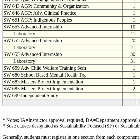
SW 643 AGP: Community & Organization
1
SW 648 AGP: Adv. Clinical Practice
1
SW 651 AGP: Indigenous Peoples
1
SW 655 Advanced Internship
10
Laboratory
11
SW 655 Advanced Internship
20
Laboratory
21
SW 655 Advanced Internship
30
Laboratory
31
SW 659 Adv Child Welfare Training Sem
1
SW 680 School Based Mental Health Trg
1
SW 683 Masters Project Implementation
1
SW 683 Masters Project Implementation
2
SW 699 Independent Study
1
* Notes: IA=Instructor approval required, DA=Department approval 
* Sust: classes designated as Sustainability Focused (SF) or Sustainab
Generally, students must register in one section from each component 