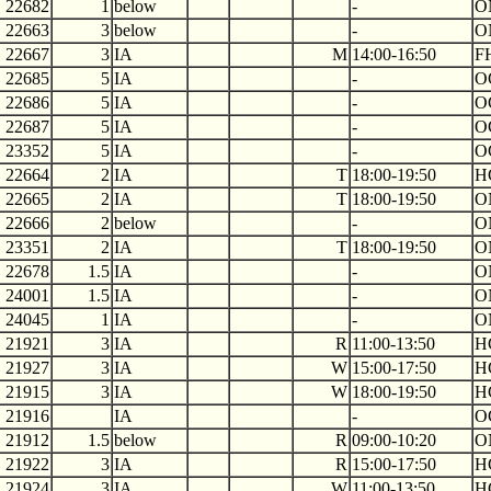
22682
1
below
-
O
22663
3
below
-
O
22667
3
IA
M
14:00-16:50
F
22685
5
IA
-
O
22686
5
IA
-
O
22687
5
IA
-
O
23352
5
IA
-
O
22664
2
IA
T
18:00-19:50
H
22665
2
IA
T
18:00-19:50
O
22666
2
below
-
O
23351
2
IA
T
18:00-19:50
O
22678
1.5
IA
-
O
24001
1.5
IA
-
O
24045
1
IA
-
O
21921
3
IA
R
11:00-13:50
H
21927
3
IA
W
15:00-17:50
H
21915
3
IA
W
18:00-19:50
H
21916
IA
-
O
21912
1.5
below
R
09:00-10:20
O
21922
3
IA
R
15:00-17:50
H
21924
3
IA
W
11:00-13:50
H