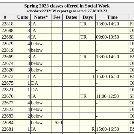
Spring 2023 classes offered in Social Work
schedarc2232SW report generated: 27-MAR-23
#
Units
Notes*
Fee
Dates
Days
Time
22818
3
IA
TR
13:00-14:20
F
22688
3
IA
-
O
22668
4
IA
TR
09:00-10:50
S
22679
4
below
-
O
22819
4
below
-
O
22669
3
IA
TR
13:00-14:20
B
22674
3
below
-
O
22820
3
below
-
O
22672
1
IA
T
15:00-16:50
B
22675
1
DA
-
O
22821
1
DA
-
O
22670
4
IA
TR
11:00-12:50
S
22677
4
below
-
O
22823
4
below
-
O
22683
2
below
-
O
22684
below
$20
-
O
22681
1
IA
R
15:00-16:50
B