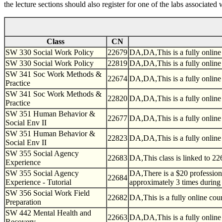
the lecture sections should also register for one of the labs associat
Class
CN
SW 330 Social Work Policy
22679
DA,DA,This is a fully online
SW 330 Social Work Policy
22819
DA,DA,This is a fully online
SW 341 Soc Work Methods &
22674
DA,DA,This is a fully online
Practice
SW 341 Soc Work Methods &
22820
DA,DA,This is a fully online
Practice
SW 351 Human Behavior &
22677
DA,DA,This is a fully online
Social Env II
SW 351 Human Behavior &
22823
DA,DA,This is a fully online
Social Env II
SW 355 Social Agency
22683
DA,This class is linked to 226
Experience
SW 355 Social Agency
DA,There is a $20 professiona
22684
Experience - Tutorial
approximately 3 times during 
SW 356 Social Work Field
22682
DA,This is a fully online co
Preparation
SW 442 Mental Health and
22663
DA,DA,This is a fully online
Recovery