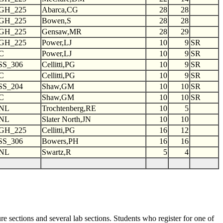
GH_225
Abarca,CG
28
28
GH_225
Bowen,S
28
28
GH_225
Gensaw,MR
28
29
GH_225
Power,LJ
10
9
SR
C
Power,LJ
10
9
SR
SS_306
Cellitti,PG
10
9
SR
C
Cellitti,PG
10
9
SR
SS_204
Shaw,GM
10
10
SR
C
Shaw,GM
10
10
SR
NL
Trochtenberg,RE
10
5
NL
Slater North,JN
10
10
GH_225
Cellitti,PG
16
12
SS_306
Bowers,PH
16
16
NL
Swartz,R
5
4
e sections and several lab sections. Students who register for one of