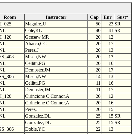
Room
Instructor
Cap
Enr
Sust*
H_025
Maguire,JJ
50
23
SR
NL
Cole,KL
40
41
SR
H_120
Gensaw,MR
20
12
NL
Abarca,CG
20
17
NL
Perez,J
20
13
SS_408
Misch,NW
20
13
NL
Cellitti,PG
20
16
NL
Dempster,JM
20
17
SS_306
Misch,NW
14
13
NL
Cellitti,PG
11
16
NL
Dempster,JM
11
17
H_120
Cirincione O'Connor,A
20
12
NL
Cirincione O'Connor,A
20
16
NL
Perez,J
20
15
NL
Gonzalez,DL
25
15
SR
C
Gonzalez,DL
25
15
SR
SS_306
Doble,YC
22
13