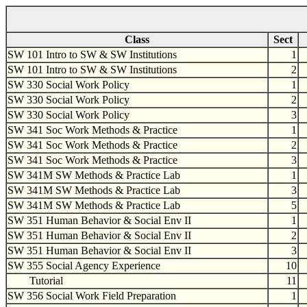
Class
Sect
SW 101 Intro to SW & SW Institutions
1
SW 101 Intro to SW & SW Institutions
2
SW 330 Social Work Policy
1
SW 330 Social Work Policy
2
SW 330 Social Work Policy
3
SW 341 Soc Work Methods & Practice
1
SW 341 Soc Work Methods & Practice
2
SW 341 Soc Work Methods & Practice
3
SW 341M SW Methods & Practice Lab
1
SW 341M SW Methods & Practice Lab
3
SW 341M SW Methods & Practice Lab
5
SW 351 Human Behavior & Social Env II
1
SW 351 Human Behavior & Social Env II
2
SW 351 Human Behavior & Social Env II
3
SW 355 Social Agency Experience
10
Tutorial
11
SW 356 Social Work Field Preparation
1