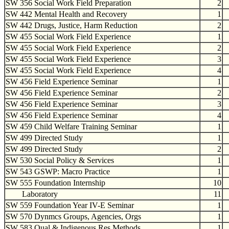
SW 356 Social Work Field Preparation
2
SW 442 Mental Health and Recovery
1
SW 442 Drugs, Justice, Harm Reduction
2
SW 455 Social Work Field Experience
1
SW 455 Social Work Field Experience
2
SW 455 Social Work Field Experience
3
SW 455 Social Work Field Experience
4
SW 456 Field Experience Seminar
1
SW 456 Field Experience Seminar
2
SW 456 Field Experience Seminar
3
SW 456 Field Experience Seminar
4
SW 459 Child Welfare Training Seminar
1
SW 499 Directed Study
1
SW 499 Directed Study
2
SW 530 Social Policy & Services
1
SW 543 GSWP: Macro Practice
1
SW 555 Foundation Internship
10
Laboratory
11
SW 559 Foundation Year IV-E Seminar
1
SW 570 Dynmcs Groups, Agencies, Orgs
1
SW 583 Qual & Indigenous Res Methods
1