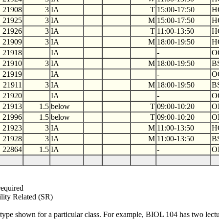
21908
3
IA
T
15:00-17:50
H
21925
3
IA
M
15:00-17:50
H
21926
3
IA
T
11:00-13:50
H
21909
3
IA
M
18:00-19:50
H
21918
IA
-
O
21910
3
IA
M
18:00-19:50
B
21919
IA
-
O
21911
3
IA
M
18:00-19:50
B
21920
IA
-
O
21913
1.5
below
T
09:00-10:20
O
21996
1.5
below
T
09:00-10:20
O
21923
3
IA
M
11:00-13:50
H
21928
3
IA
M
11:00-13:50
B
22864
1.5
IA
-
O
required
ility Related (SR)
type shown for a particular class. For example, BIOL 104 has two lectur