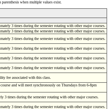
n parenthesis when multiple values exist.
tely 3 times during the semester rotating with other major courses.
tely 3 times during the semester rotating with other major courses.
tely 3 times during the semester rotating with other major courses.
tely 3 times during the semester rotating with other major courses.
tely 3 times during the semester rotating with other major courses.
tely 3 times during the semester rotating with other major courses.
ity fee associated with this class.
nline course and will meet synchronously on Thursdays from 6-8pm
 3 times during the semester rotating with other major courses.
tely 3 times during the semester rotating with other major courses.