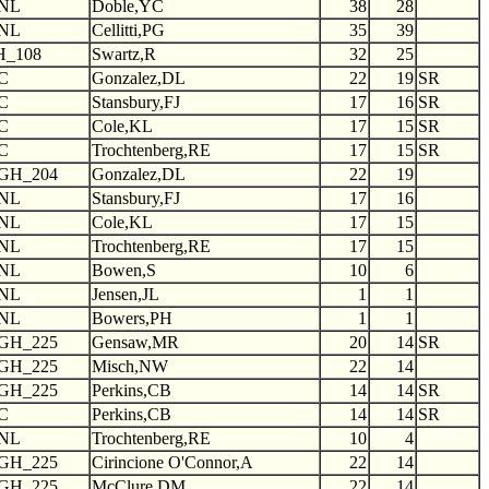
NL
Doble,YC
38
28
NL
Cellitti,PG
35
39
H_108
Swartz,R
32
25
C
Gonzalez,DL
22
19
SR
C
Stansbury,FJ
17
16
SR
C
Cole,KL
17
15
SR
C
Trochtenberg,RE
17
15
SR
GH_204
Gonzalez,DL
22
19
NL
Stansbury,FJ
17
16
NL
Cole,KL
17
15
NL
Trochtenberg,RE
17
15
NL
Bowen,S
10
6
NL
Jensen,JL
1
1
NL
Bowers,PH
1
1
GH_225
Gensaw,MR
20
14
SR
GH_225
Misch,NW
22
14
GH_225
Perkins,CB
14
14
SR
C
Perkins,CB
14
14
SR
NL
Trochtenberg,RE
10
4
GH_225
Cirincione O'Connor,A
22
14
GH_225
McClure,DM
22
14