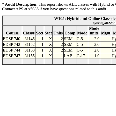
* Audit Description:
This report shows ALL classes with Hybrid or On
Contact APS at x5086 if you have questions related to this audit.
W105: Hybrid and Online Class det
hybrid_all2253
Mode
Course
Class#
Sect
Stat
Units
Comp
Mode
units
Mtg#
M
EDSP 740
31145
1
X
2
SEM
C-5
2.0
Hy
EDSP 742
31152
1
X
2
SEM
C-5
2.0
Hy
EDSP 744
31153
1
X
2
SEM
C-5
2.0
Hy
EDSP 747
31155
1
X
1
LAB
C-17
1.0
Hy