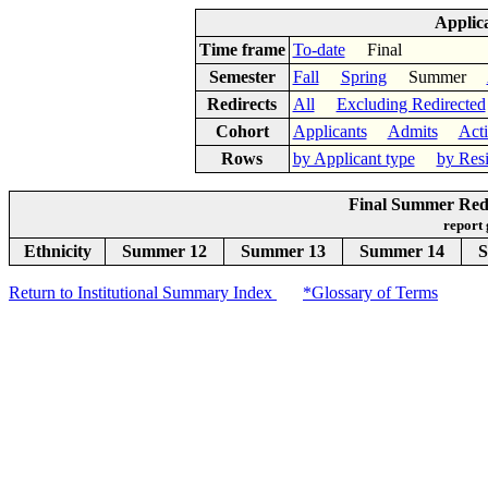
Applic
Time frame
To-date
Final
Semester
Fall
Spring
Summer
Redirects
All
Excluding Redirected
Cohort
Applicants
Admits
Act
Rows
by Applicant type
by Res
Final Summer Redi
report
Ethnicity
Summer 12
Summer 13
Summer 14
S
Return to Institutional Summary Index
*Glossary of Terms