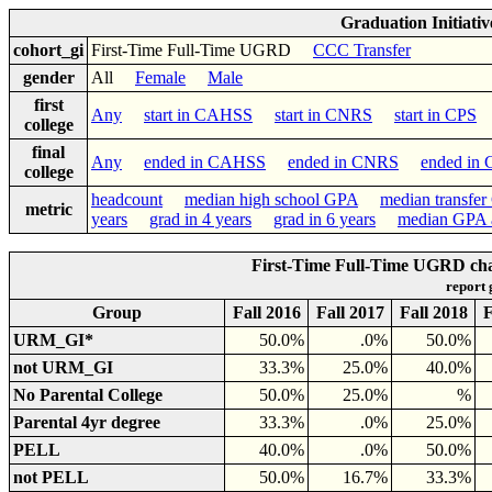
Graduation Initiati
cohort_gi
First-Time Full-Time UGRD
CCC Transfer
gender
All
Female
Male
first
Any
start in CAHSS
start in CNRS
start in CPS
college
final
Any
ended in CAHSS
ended in CNRS
ended in
college
headcount
median high school GPA
median transfe
metric
years
grad in 4 years
grad in 6 years
median GPA a
First-Time Full-Time UGRD cha
report
Group
Fall 2016
Fall 2017
Fall 2018
F
URM_GI*
50.0%
.0%
50.0%
not URM_GI
33.3%
25.0%
40.0%
No Parental College
50.0%
25.0%
%
Parental 4yr degree
33.3%
.0%
25.0%
PELL
40.0%
.0%
50.0%
not PELL
50.0%
16.7%
33.3%