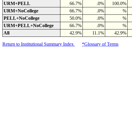
URM+PELL
66.7%
.0%
100.0%
URM+NoCollege
66.7%
.0%
%
PELL+NoCollege
50.0%
.0%
%
URM+PELL+NoCollege
66.7%
.0%
%
All
42.9%
11.1%
42.9%
Return to Institutional Summary Index
*Glossary of Terms