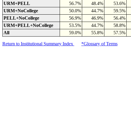
URM+PELL
56.7%
48.4%
53.6%
URM+NoCollege
50.0%
44.7%
59.5%
PELL+NoCollege
56.9%
46.9%
56.4%
URM+PELL+NoCollege
53.5%
44.7%
58.8%
All
59.0%
55.8%
57.5%
Return to Institutional Summary Index
*Glossary of Terms