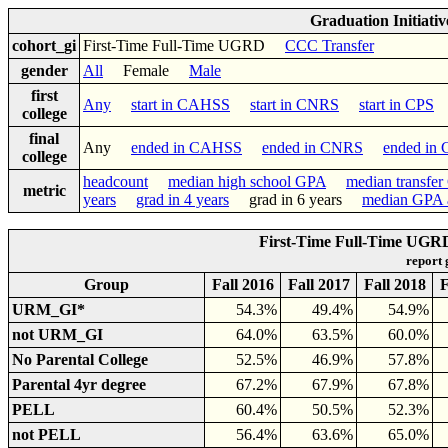
Graduation Initiati
cohort_gi
First-Time Full-Time UGRD
CCC Transfer
gender
All
Female
Male
first
Any
start in CAHSS
start in CNRS
start in CPS
college
final
Any
ended in CAHSS
ended in CNRS
ended in
college
headcount
median high school GPA
median transfe
metric
years
grad in 4 years
grad in 6 years
median GPA a
First-Time Full-Time UGRD 
report
Group
Fall 2016
Fall 2017
Fall 2018
F
URM_GI*
54.3%
49.4%
54.9%
not URM_GI
64.0%
63.5%
60.0%
No Parental College
52.5%
46.9%
57.8%
Parental 4yr degree
67.2%
67.9%
67.8%
PELL
60.4%
50.5%
52.3%
not PELL
56.4%
63.6%
65.0%