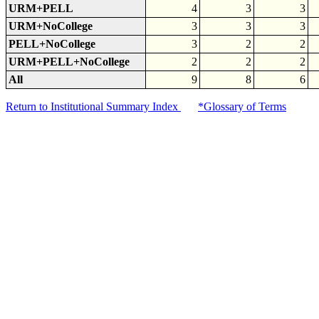
URM+PELL
4
3
3
URM+NoCollege
3
3
3
PELL+NoCollege
3
2
2
URM+PELL+NoCollege
2
2
2
All
9
8
6
Return to Institutional Summary Index
*Glossary of Terms