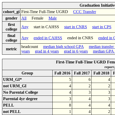
Graduation Initiati
cohort_gi
First-Time Full-Time UGRD
CCC Transfer
gender
All
Female
Male
first
Any
start in CAHSS
start in CNRS
start in CPS
college
final
Any
ended in CAHSS
ended in CNRS
ended in
college
headcount
median high school GPA
median transfe
metric
years
grad in 4 years
grad in 6 years
median GPA a
First-Time Full-Time UGRD Fema
report
Group
Fall 2016
Fall 2017
Fall 2018
F
URM_GI*
5
6
4
not URM_GI
4
2
2
No Parental College
4
3
3
Parental 4yr degree
3
4
3
PELL
8
4
4
not PELL
1
4
2