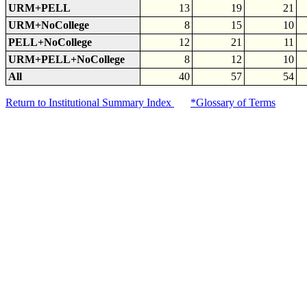
URM+PELL
13
19
21
URM+NoCollege
8
15
10
PELL+NoCollege
12
21
11
URM+PELL+NoCollege
8
12
10
All
40
57
54
Return to Institutional Summary Index
*Glossary of Terms