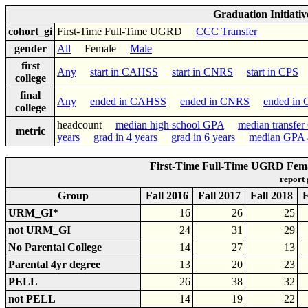
Graduation Initiati
cohort_gi
First-Time Full-Time UGRD
CCC Transfer
gender
All
Female
Male
first
Any
start in CAHSS
start in CNRS
start in CPS
s
college
final
Any
ended in CAHSS
ended in CNRS
ended in
college
headcount
median high school GPA
median transfe
metric
years
grad in 4 years
grad in 6 years
median GPA a
First-Time Full-Time UGRD Fema
report
Group
Fall 2016
Fall 2017
Fall 2018
F
URM_GI*
16
26
25
not URM_GI
24
31
29
No Parental College
14
27
13
Parental 4yr degree
13
20
23
PELL
26
38
32
not PELL
14
19
22