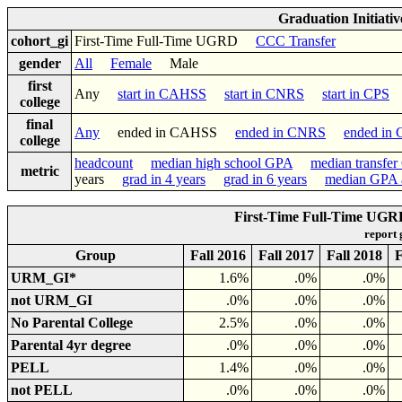
Graduation Initiati
cohort_gi
First-Time Full-Time UGRD
CCC Transfer
gender
All
Female
Male
first
Any
start in CAHSS
start in CNRS
start in CPS
college
final
Any
ended in CAHSS
ended in CNRS
ended in
college
headcount
median high school GPA
median transfe
metric
years
grad in 4 years
grad in 6 years
median GPA a
First-Time Full-Time UGR
report
Group
Fall 2016
Fall 2017
Fall 2018
F
URM_GI*
1.6%
.0%
.0%
not URM_GI
.0%
.0%
.0%
No Parental College
2.5%
.0%
.0%
Parental 4yr degree
.0%
.0%
.0%
PELL
1.4%
.0%
.0%
not PELL
.0%
.0%
.0%