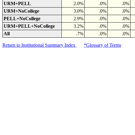
URM+PELL
2.0%
.0%
.0%
URM+NoCollege
3.0%
.0%
.0%
PELL+NoCollege
2.9%
.0%
.0%
URM+PELL+NoCollege
3.2%
.0%
.0%
All
.7%
.0%
.0%
Return to Institutional Summary Index
*Glossary of Terms