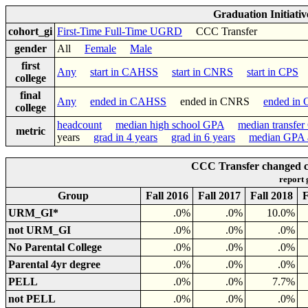
Graduation Initiati
cohort_gi
First-Time Full-Time UGRD
CCC Transfer
gender
All
Female
Male
first
Any
start in CAHSS
start in CNRS
start in CPS
college
final
Any
ended in CAHSS
ended in CNRS
ended in
college
headcount
median high school GPA
median transfe
metric
years
grad in 4 years
grad in 6 years
median GPA a
CCC Transfer changed co
report
Group
Fall 2016
Fall 2017
Fall 2018
F
URM_GI*
.0%
.0%
10.0%
not URM_GI
.0%
.0%
.0%
No Parental College
.0%
.0%
.0%
Parental 4yr degree
.0%
.0%
.0%
PELL
.0%
.0%
7.7%
not PELL
.0%
.0%
.0%