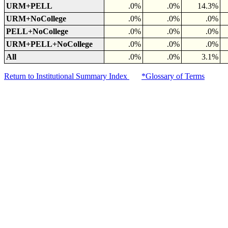
URM+PELL
.0%
.0%
14.3%
URM+NoCollege
.0%
.0%
.0%
PELL+NoCollege
.0%
.0%
.0%
URM+PELL+NoCollege
.0%
.0%
.0%
All
.0%
.0%
3.1%
Return to Institutional Summary Index
*Glossary of Terms