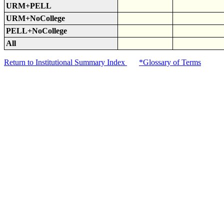
URM+PELL
URM+NoCollege
PELL+NoCollege
All
Return to Institutional Summary Index
*Glossary of Terms