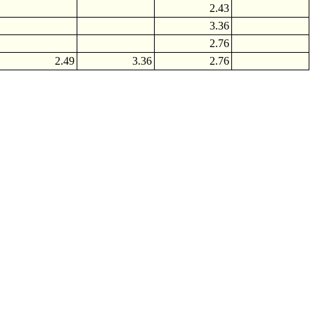
2.43
3.36
2.76
2.49
3.36
2.76