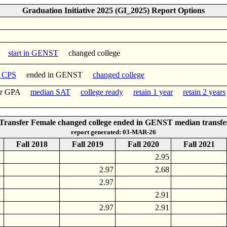
Graduation Initiative 2025 (GI_2025) Report Options
start in GENST
changed college
n CPS
ended in GENST
changed college
fer GPA
median SAT
college ready
retain 1 year
retain 2 years
ransfer Female changed college ended in GENST median transf
report generated: 03-MAR-26
Fall 2018
Fall 2019
Fall 2020
Fall 2021
2.95
2.97
2.68
2.97
2.91
2.97
2.91