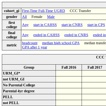
cohort_gi
First-Time Full-Time UGRD
CCC Transfer
gender
All
Female
Male
first
Any
start in CAHSS
start in CNRS
start in CPS
college
final
Any
ended in CAHSS
ended in CNRS
ended i
college
headcount
median high school GPA
median trans
metric
GPA after 1 year
CCC T
Group
Fall 2016
Fall 2017
URM_GI*
not URM_GI
No Parental College
Parental 4yr degree
PELL
not PELL