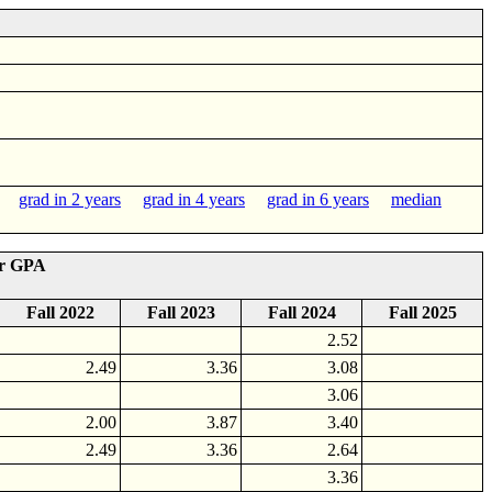
grad in 2 years
grad in 4 years
grad in 6 years
median
er GPA
Fall 2022
Fall 2023
Fall 2024
Fall 2025
2.52
2.49
3.36
3.08
3.06
2.00
3.87
3.40
2.49
3.36
2.64
3.36