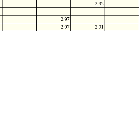
2.95
2.97
2.97
2.91