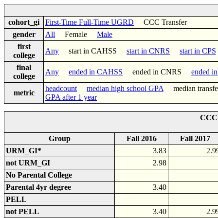
cohort_gi
First-Time Full-Time UGRD
CCC Transfer
gender
All
Female
Male
first
Any
start in CAHSS
start in CNRS
start in CPS
college
final
Any
ended in CAHSS
ended in CNRS
ended i
college
headcount
median high school GPA
median trans
metric
GPA after 1 year
CCC 
Group
Fall 2016
Fall 2017
URM_GI*
3.83
2.9
not URM_GI
2.98
No Parental College
Parental 4yr degree
3.40
PELL
not PELL
3.40
2.9