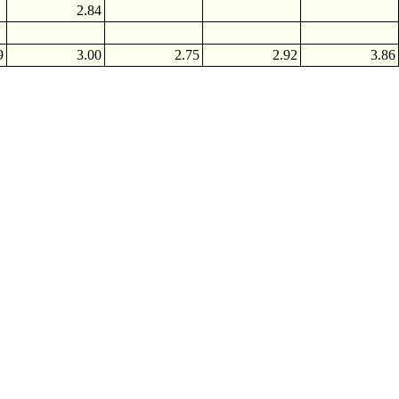
2.84
9
3.00
2.75
2.92
3.86