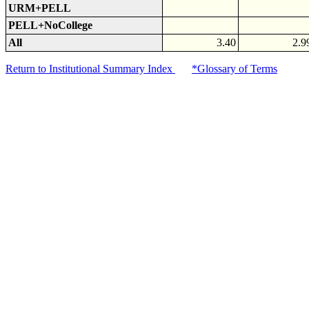
URM+PELL
PELL+NoCollege
All
3.40
2.9
Return to Institutional Summary Index
*Glossary of Terms