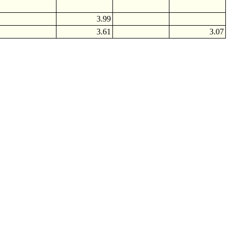
3.99
3.61
3.07