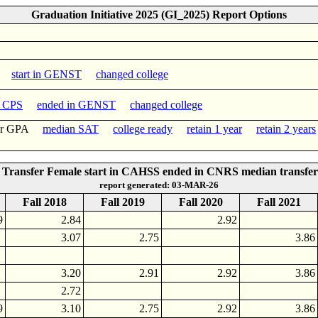
Graduation Initiative 2025 (GI_2025) Report Options
start in GENST
changed college
n CPS
ended in GENST
changed college
fer GPA
median SAT
college ready
retain 1 year
retain 2 years
Transfer Female start in CAHSS ended in CNRS median transfe
report generated: 03-MAR-26
Fall 2018
Fall 2019
Fall 2020
Fall 2021
9
2.84
2.92
3.07
2.75
3.86
3.20
2.91
2.92
3.86
2.72
9
3.10
2.75
2.92
3.86