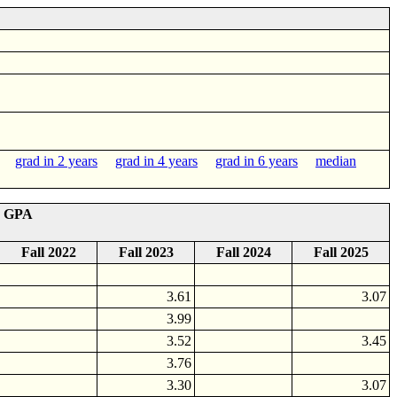
grad in 2 years
grad in 4 years
grad in 6 years
median
r GPA
Fall 2022
Fall 2023
Fall 2024
Fall 2025
3.61
3.07
3.99
3.52
3.45
3.76
3.30
3.07