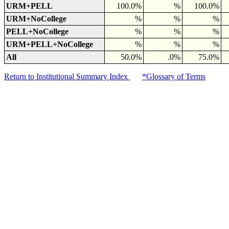
URM+PELL
100.0%
%
100.0%
URM+NoCollege
%
%
%
PELL+NoCollege
%
%
%
URM+PELL+NoCollege
%
%
%
All
50.0%
.0%
75.0%
Return to Institutional Summary Index
*Glossary of Terms