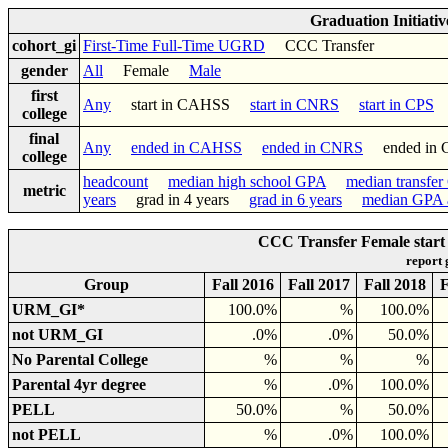
Graduation Initiati
cohort_gi
First-Time Full-Time UGRD
CCC Transfer
gender
All
Female
Male
first
Any
start in CAHSS
start in CNRS
start in CPS
college
final
Any
ended in CAHSS
ended in CNRS
ended in
college
headcount
median high school GPA
median transfe
metric
years
grad in 4 years
grad in 6 years
median GPA a
CCC Transfer Female start
report
Group
Fall 2016
Fall 2017
Fall 2018
F
URM_GI*
100.0%
%
100.0%
not URM_GI
.0%
.0%
50.0%
No Parental College
%
%
%
Parental 4yr degree
%
.0%
100.0%
PELL
50.0%
%
50.0%
not PELL
%
.0%
100.0%