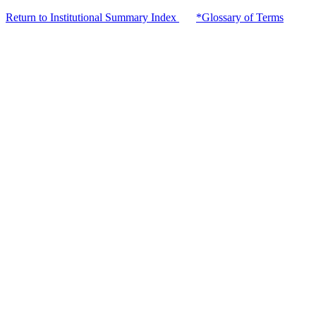
Return to Institutional Summary Index
*Glossary of Terms