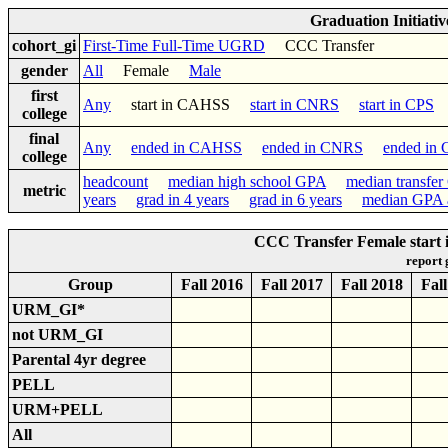
Graduation Initiati
cohort_gi
First-Time Full-Time UGRD
CCC Transfer
gender
All
Female
Male
first
Any
start in CAHSS
start in CNRS
start in CPS
college
final
Any
ended in CAHSS
ended in CNRS
ended in
college
headcount
median high school GPA
median transfe
metric
years
grad in 4 years
grad in 6 years
median GPA a
CCC Transfer Female star
report
Group
Fall 2016
Fall 2017
Fall 2018
Fal
URM_GI*
not URM_GI
Parental 4yr degree
PELL
URM+PELL
All