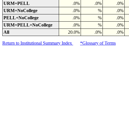
URM+PELL
.0%
.0%
.0%
URM+NoCollege
.0%
%
.0%
PELL+NoCollege
.0%
%
.0%
URM+PELL+NoCollege
.0%
%
.0%
All
20.0%
.0%
.0%
Return to Institutional Summary Index
*Glossary of Terms