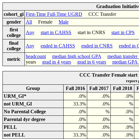
Graduation Initiati
cohort_gi
First-Time Full-Time UGRD
CCC Transfer
gender
All
Female
Male
first
Any
start in CAHSS
start in CNRS
start in CPS
college
final
Any
ended in CAHSS
ended in CNRS
ended in
college
headcount
median high school GPA
median transfe
metric
years
grad in 4 years
grad in 6 years
median GPA a
CCC Transfer Female start 
report
Group
Fall 2016
Fall 2017
Fall 2018
F
URM_GI*
.0%
.0%
.0%
not URM_GI
33.3%
.0%
%
No Parental College
.0%
%
.0%
Parental 4yr degree
.0%
.0%
%
PELL
.0%
.0%
.0%
not PELL
33.3%
.0%
.0%