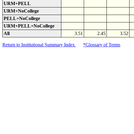
URM+PELL
URM+NoCollege
PELL+NoCollege
URM+PELL+NoCollege
All
3.51
2.45
3.52
Return to Institutional Summary Index
*Glossary of Terms