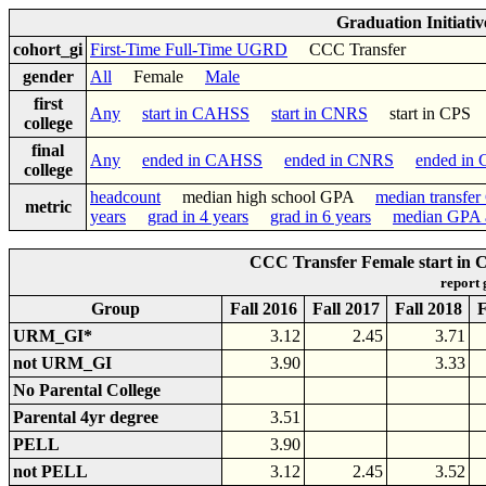
Graduation Initiati
cohort_gi
First-Time Full-Time UGRD
CCC Transfer
gender
All
Female
Male
first
Any
start in CAHSS
start in CNRS
start in CP
college
final
Any
ended in CAHSS
ended in CNRS
ended in
college
headcount
median high school GPA
median transfe
metric
years
grad in 4 years
grad in 6 years
median GPA a
CCC Transfer Female start in 
report
Group
Fall 2016
Fall 2017
Fall 2018
F
URM_GI*
3.12
2.45
3.71
not URM_GI
3.90
3.33
No Parental College
Parental 4yr degree
3.51
PELL
3.90
not PELL
3.12
2.45
3.52