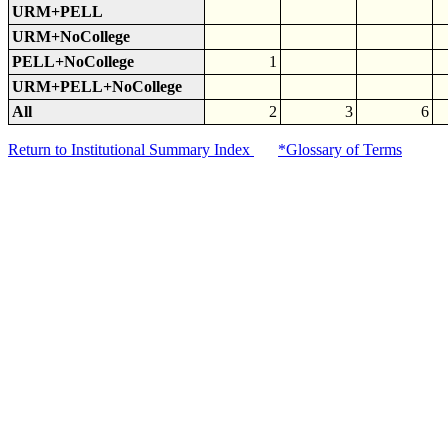
URM+PELL
URM+NoCollege
PELL+NoCollege
1
URM+PELL+NoCollege
All
2
3
6
Return to Institutional Summary Index
*Glossary of Terms