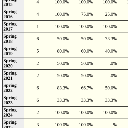
4
100.0%
100.0%
100.0%
2015
Spring
4
100.0%
75.0%
25.0%
2016
Spring
1
100.0%
100.0%
100.0%
2017
Spring
6
50.0%
50.0%
33.3%
2018
Spring
5
80.0%
60.0%
40.0%
2019
Spring
2
50.0%
50.0%
.0%
2020
Spring
2
50.0%
50.0%
.0%
2021
Spring
6
83.3%
66.7%
50.0%
2022
Spring
6
33.3%
33.3%
33.3%
2023
Spring
2
100.0%
100.0%
100.0%
2024
Spring
3
100.0%
100.0%
%
2025