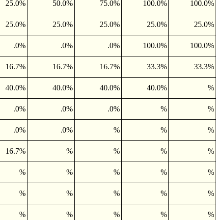
25.0%
50.0%
75.0%
100.0%
100.0%
25.0%
25.0%
25.0%
25.0%
25.0%
.0%
.0%
.0%
100.0%
100.0%
16.7%
16.7%
16.7%
33.3%
33.3%
40.0%
40.0%
40.0%
40.0%
%
.0%
.0%
.0%
%
%
.0%
.0%
%
%
%
16.7%
%
%
%
%
%
%
%
%
%
%
%
%
%
%
%
%
%
%
%