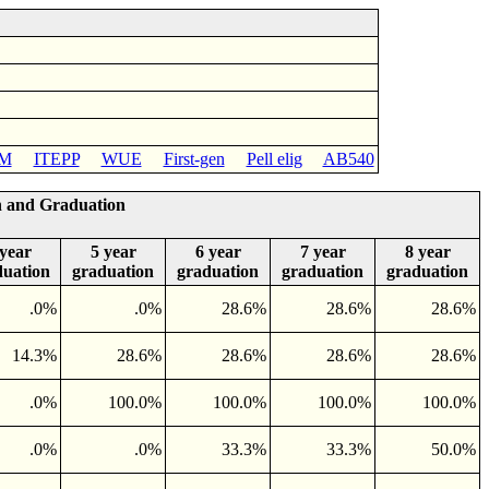
M
ITEPP
WUE
First-gen
Pell elig
AB540
n and Graduation
 year
5 year
6 year
7 year
8 year
duation
graduation
graduation
graduation
graduation
.0%
.0%
28.6%
28.6%
28.6%
14.3%
28.6%
28.6%
28.6%
28.6%
.0%
100.0%
100.0%
100.0%
100.0%
.0%
.0%
33.3%
33.3%
50.0%