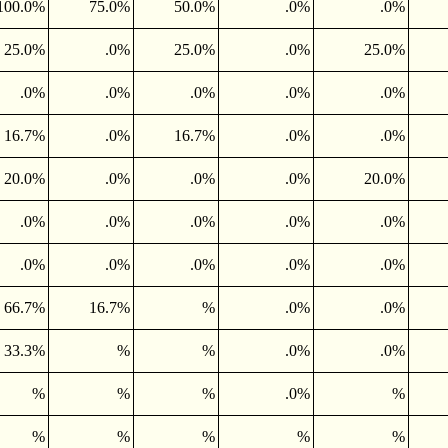
100.0%
75.0%
50.0%
.0%
.0%
25.0%
.0%
25.0%
.0%
25.0%
.0%
.0%
.0%
.0%
.0%
16.7%
.0%
16.7%
.0%
.0%
20.0%
.0%
.0%
.0%
20.0%
.0%
.0%
.0%
.0%
.0%
.0%
.0%
.0%
.0%
.0%
66.7%
16.7%
%
.0%
.0%
33.3%
%
%
.0%
.0%
%
%
%
.0%
%
%
%
%
%
%