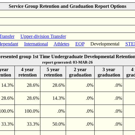
Service Group Retention and Graduation Report Options
Transfer
Upper-division Transfer
ependant
International
Athletes
EOP
Developmental
STE
resented group 1st Time Undergraduate Developmental Retentio
report generated: 03-MAR-26
year
4 year
5 year
2 year
3 year
4
ention
retention
retention
graduation
graduation
gra
14.3%
28.6%
28.6%
.0%
.0%
28.6%
28.6%
14.3%
.0%
.0%
100.0%
100.0%
.0%
.0%
.0%
33.3%
33.3%
50.0%
.0%
.0%