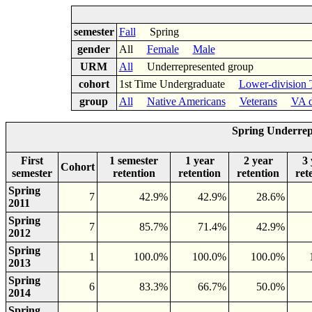
semester
Fall
Spring
gender
All
Female
Male
URM
All
Underrepresented group
cohort
1st Time Undergraduate
Lower-division 
group
All
Native Americans
Veterans
VA d
Spring Underrep
First
1 semester
1 year
2 year
3 
Cohort
semester
retention
retention
retention
ret
Spring
7
42.9%
42.9%
28.6%
2011
Spring
7
85.7%
71.4%
42.9%
2012
Spring
1
100.0%
100.0%
100.0%
2013
Spring
6
83.3%
66.7%
50.0%
2014
Spring