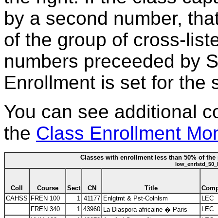
by a second number, that
of the group of cross-lis
numbers preceeded by S*
Enrollment is set for the 
You can see additional c
the
Class Enrollment Mon
Classes with enrollment less than 50% of the 
low_enrlstd_50_
Coll
Course
Sect
CN
Title
Com
CAHSS
FREN 100
1
41177
Enlgtmt & Pst-Colnlsm
LEC
FREN 340
1
43960
LEC
La Diaspora africaine � Paris