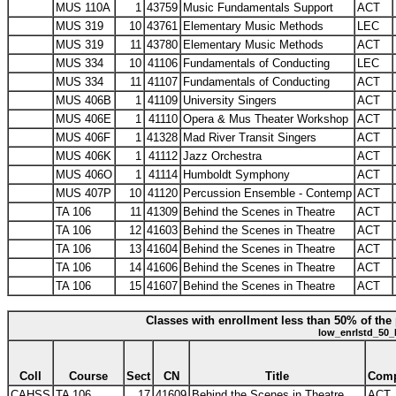
MUS 110A
1
43759
Music Fundamentals Support
ACT
MUS 319
10
43761
Elementary Music Methods
LEC
MUS 319
11
43780
Elementary Music Methods
ACT
MUS 334
10
41106
Fundamentals of Conducting
LEC
MUS 334
11
41107
Fundamentals of Conducting
ACT
MUS 406B
1
41109
University Singers
ACT
MUS 406E
1
41110
Opera & Mus Theater Workshop
ACT
MUS 406F
1
41328
Mad River Transit Singers
ACT
MUS 406K
1
41112
Jazz Orchestra
ACT
MUS 406O
1
41114
Humboldt Symphony
ACT
MUS 407P
10
41120
Percussion Ensemble - Contemp
ACT
TA 106
11
41309
Behind the Scenes in Theatre
ACT
TA 106
12
41603
Behind the Scenes in Theatre
ACT
TA 106
13
41604
Behind the Scenes in Theatre
ACT
TA 106
14
41606
Behind the Scenes in Theatre
ACT
TA 106
15
41607
Behind the Scenes in Theatre
ACT
Classes with enrollment less than 50% of the 
low_enrlstd_50_
Coll
Course
Sect
CN
Title
Com
CAHSS
TA 106
17
41609
Behind the Scenes in Theatre
ACT