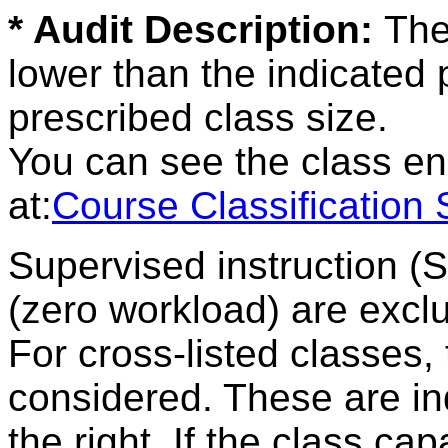
* Audit Description:
The
lower than the indicated
prescribed class size.
You can see the class en
at:
Course Classification
Supervised instruction (
(zero workload) are excl
For cross-listed classes,
considered. These are ind
the right. If the class ca