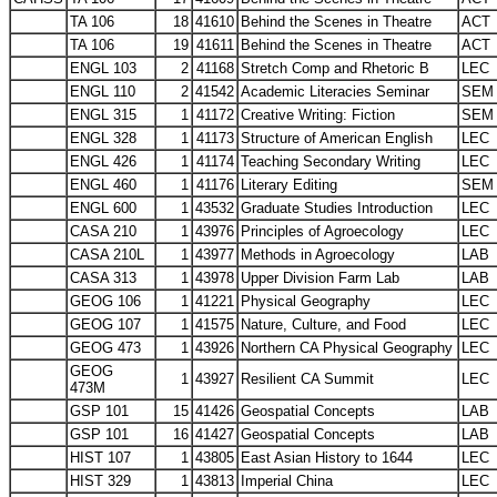
TA 106
18
41610
Behind the Scenes in Theatre
ACT
TA 106
19
41611
Behind the Scenes in Theatre
ACT
ENGL 103
2
41168
Stretch Comp and Rhetoric B
LEC
ENGL 110
2
41542
Academic Literacies Seminar
SEM
ENGL 315
1
41172
Creative Writing: Fiction
SEM
ENGL 328
1
41173
Structure of American English
LEC
ENGL 426
1
41174
Teaching Secondary Writing
LEC
ENGL 460
1
41176
Literary Editing
SEM
ENGL 600
1
43532
Graduate Studies Introduction
LEC
CASA 210
1
43976
Principles of Agroecology
LEC
CASA 210L
1
43977
Methods in Agroecology
LAB
CASA 313
1
43978
Upper Division Farm Lab
LAB
GEOG 106
1
41221
Physical Geography
LEC
GEOG 107
1
41575
Nature, Culture, and Food
LEC
GEOG 473
1
43926
Northern CA Physical Geography
LEC
GEOG
1
43927
Resilient CA Summit
LEC
473M
GSP 101
15
41426
Geospatial Concepts
LAB
GSP 101
16
41427
Geospatial Concepts
LAB
HIST 107
1
43805
East Asian History to 1644
LEC
HIST 329
1
43813
Imperial China
LEC