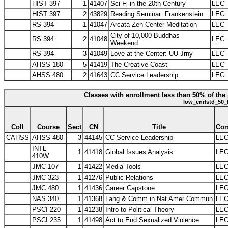
HIST 397
1
41407
Sci Fi in the 20th Century
LEC
HIST 397
2
43829
Reading Seminar: Frankenstein
LEC
RS 394
1
41047
Arcata Zen Center Meditation
LEC
City of 10,000 Buddhas
RS 394
2
41048
LEC
Weekend
RS 394
3
41049
Love at the Center: UU Jrny
LEC
AHSS 180
5
41419
The Creative Coast
LEC
AHSS 480
2
41643
CC Service Leadership
LEC
Classes with enrollment less than 50% of the 
low_enrlstd_50_
Coll
Course
Sect
CN
Title
Co
CAHSS
AHSS 480
3
44145
CC Service Leadership
LE
INTL
1
41418
Global Issues Analysis
LE
410W
JMC 107
1
41422
Media Tools
LE
JMC 323
1
41276
Public Relations
LE
JMC 480
1
41436
Career Capstone
LE
NAS 340
1
41368
Lang & Comm in Nat Amer Commun
LE
PSCI 220
1
41238
Intro to Political Theory
LE
PSCI 235
1
41498
Act to End Sexualized Violence
LE