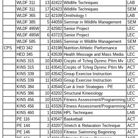
WLDF 311
13
42422
Wildlife Techniques
LAB
WLDF 311
17
42423
Wildlife Techniques
SEM
WLDF 365
12
42109
Ornithology I
LAB
WLDF 385
5
44059
Seminar in Wildlife Management
SEM
WLDF 495W
2
42582
Senior Project
LEC
WLDF 495W
6
43723
Senior Project
LEC
WLDF 585
1
41665
Seminar in Wildlife Management
SEM
CPS
HED 342
1
43198
Nutrition Athletic Performance
LEC
HED 345
1
43539
Health Message and Mass Media
LEC
KINS 315
10
43540
Cncpts of Tchng Dynmc Pttrn Mv
LEC
KINS 315
11
43541
Cncpts of Tchng Dynmc Pttrn Mv
ACT
KINS 339
10
43542
Group Exercise Instruction
LEC
KINS 339
11
43543
Group Exercise Instruction
ACT
KINS 384
1
43544
Curr & Instr Strategies - PE
LEC
KINS 386
10
43202
Structural Kinesiology
LEC
KINS 456
10
43325
Fitness Assessment/Programming
LEC
KINS 456
11
43326
Fitness Assessment/Programming
ACT
KINS 460
1
43266
HPL Techniques
LAB
PE 116
1
43547
Basketball
ACT
PE 144
2
43207
Stretch & Relaxation Technique
ACT
PE 146
1
43310
Fitness Swimming Beginning
ACT