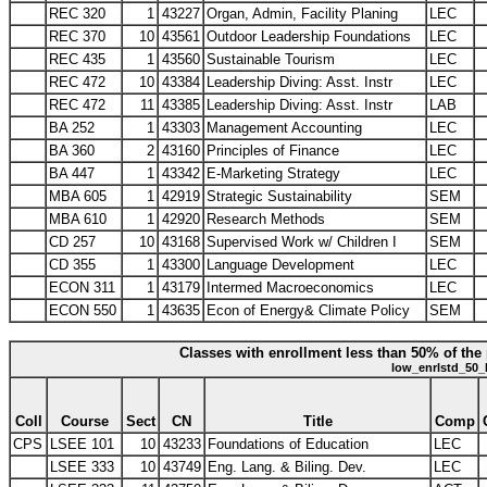
REC 320
1
43227
Organ, Admin, Facility Planing
LEC
REC 370
10
43561
Outdoor Leadership Foundations
LEC
REC 435
1
43560
Sustainable Tourism
LEC
REC 472
10
43384
Leadership Diving: Asst. Instr
LEC
REC 472
11
43385
Leadership Diving: Asst. Instr
LAB
BA 252
1
43303
Management Accounting
LEC
BA 360
2
43160
Principles of Finance
LEC
BA 447
1
43342
E-Marketing Strategy
LEC
MBA 605
1
42919
Strategic Sustainability
SEM
MBA 610
1
42920
Research Methods
SEM
CD 257
10
43168
Supervised Work w/ Children I
SEM
CD 355
1
43300
Language Development
LEC
ECON 311
1
43179
Intermed Macroeconomics
LEC
ECON 550
1
43635
Econ of Energy& Climate Policy
SEM
Classes with enrollment less than 50% of the 
low_enrlstd_50_
Coll
Course
Sect
CN
Title
Comp
CPS
LSEE 101
10
43233
Foundations of Education
LEC
LSEE 333
10
43749
Eng. Lang. & Biling. Dev.
LEC