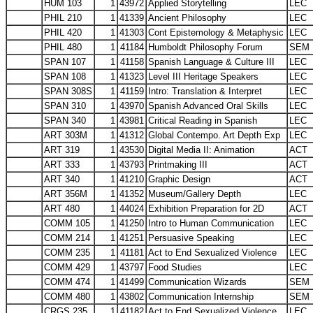
HUM 103
1
43972
Applied Storytelling
LEC
PHIL 210
1
41339
Ancient Philosophy
LEC
PHIL 420
1
41303
Cont Epistemology & Metaphysic
LEC
PHIL 480
1
41184
Humboldt Philosophy Forum
SEM
SPAN 107
1
41158
Spanish Language & Culture III
LEC
SPAN 108
1
41323
Level III Heritage Speakers
LEC
SPAN 308S
1
41159
Intro: Translation & Interpret
LEC
SPAN 310
1
43970
Spanish Advanced Oral Skills
LEC
SPAN 340
1
43981
Critical Reading in Spanish
LEC
ART 303M
1
41312
Global Contempo. Art Depth Exp
LEC
ART 319
1
43530
Digital Media II: Animation
ACT
ART 333
1
43793
Printmaking III
ACT
ART 340
1
41210
Graphic Design
ACT
ART 356M
1
41352
Museum/Gallery Depth
LEC
ART 480
1
44024
Exhibition Preparation for 2D
ACT
COMM 105
1
41250
Intro to Human Communication
LEC
COMM 214
1
41251
Persuasive Speaking
LEC
COMM 235
1
41181
Act to End Sexualized Violence
LEC
COMM 429
1
43797
Food Studies
LEC
COMM 474
1
41499
Communication Wizards
SEM
COMM 480
1
43802
Communication Internship
SEM
CRGS 235
1
41182
Act to End Sexualized Violence
LEC