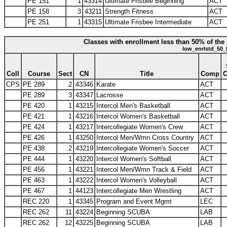
PE 151
1
43314
Ultimate Frisbee Beginning
ACT
PE 158
3
43211
Strength Fitness
ACT
PE 251
1
43315
Ultimate Frisbee Intermediate
ACT
Classes with enrollment less than 50% of the 
low_enrlstd_50_
Coll
Course
Sect
CN
Title
Comp
CPS
PE 289
2
43346
Karate
ACT
PE 289
3
43347
Lacrosse
ACT
PE 420
1
43215
Intercol Men's Basketball
ACT
PE 421
1
43216
Intercol Women's Basketball
ACT
PE 424
1
43217
Intercollegiate Women's Crew
ACT
PE 426
1
43250
Intercol Men/Wmn Cross Country
ACT
PE 438
2
43219
Intercollegiate Women's Soccer
ACT
PE 444
1
43220
Intercol Women's Softball
ACT
PE 456
1
43221
Intercol Men/Wmn Track & Field
ACT
PE 463
1
43222
Intercol Women's Volleyball
ACT
PE 467
1
44123
Intercollegiate Men Wrestling
ACT
REC 220
1
43345
Program and Event Mgmt
LEC
REC 262
11
43224
Beginning SCUBA
LAB
REC 262
12
43225
Beginning SCUBA
LAB