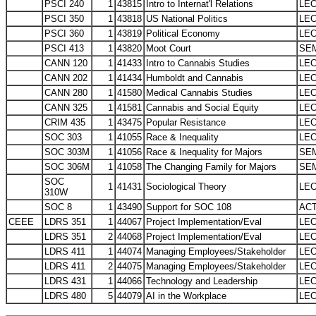
PSCI 240
1
43815
Intro to Internat'l Relations
LE
PSCI 350
1
43818
US National Politics
LE
PSCI 360
1
43819
Political Economy
LE
PSCI 413
1
43820
Moot Court
SE
CANN 120
1
41433
Intro to Cannabis Studies
LE
CANN 202
1
41434
Humboldt and Cannabis
LE
CANN 280
1
41580
Medical Cannabis Studies
LE
CANN 325
1
41581
Cannabis and Social Equity
LE
CRIM 435
1
43475
Popular Resistance
LE
SOC 303
1
41055
Race & Inequality
LE
SOC 303M
1
41056
Race & Inequality for Majors
SE
SOC 306M
1
41058
The Changing Family for Majors
SE
SOC
1
41431
Sociological Theory
LE
310W
SOC 8
1
43490
Support for SOC 108
AC
CEEE
LDRS 351
1
44067
Project Implementation/Eval
LE
LDRS 351
2
44068
Project Implementation/Eval
LE
LDRS 411
1
44074
Managing Employees/Stakeholder
LE
LDRS 411
2
44075
Managing Employees/Stakeholder
LE
LDRS 431
1
44066
Technology and Leadership
LE
LDRS 480
5
44079
AI in the Workplace
LE