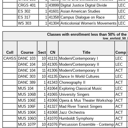
CRGS 401
1
43899
Digital Justice Digital Divide
LEC
ES 302
1
41601
Asian American Studies
LEC
ES 317
1
41358
Campus Dialogue on Race
LEC
WS 303
1
41304
Anticolonial Women's Movements
LEC
Classes with enrollment less than 50% of the 
low_enrlstd_50_
Coll
Course
Sect
CN
Title
Comp
CAHSS
DANC 103
10
41131
Modern/Contemporary I
LEC
DANC 104
10
41305
Modern/Contemporary II
LEC
DANC 104
11
41306
Modern/Contemporary II
ACT
DANC 303
10
41135
Dance In World Cultures
LEC
DANC 389
1
41343
Choreography II
ACT
MUS 104
1
41064
Exploring Classical Music
LEC
MUS 106B
1
41065
University Singers
ACT
MUS 106E
1
41066
Opera & Mus Theater Workshop
ACT
MUS 106F
1
41327
Mad River Transit Singers
ACT
MUS 106K
1
41068
Jazz Orchestra
ACT
MUS 106O
1
41070
Humboldt Symphony
ACT
MUS 107P
10
41076
Percussion Ensemble - Contemp
ACT