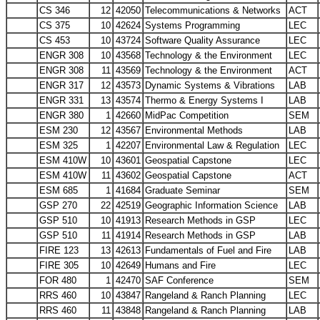
CS 346
12
42050
Telecommunications & Networks
ACT
CS 375
10
42624
Systems Programming
LEC
CS 453
10
43724
Software Quality Assurance
LEC
ENGR 308
10
43568
Technology & the Environment
LEC
ENGR 308
11
43569
Technology & the Environment
ACT
ENGR 317
12
43573
Dynamic Systems & Vibrations
LAB
ENGR 331
13
43574
Thermo & Energy Systems I
LAB
ENGR 380
1
42660
MidPac Competition
SEM
ESM 230
12
43567
Environmental Methods
LAB
ESM 325
1
42207
Environmental Law & Regulation
LEC
ESM 410W
10
43601
Geospatial Capstone
LEC
ESM 410W
11
43602
Geospatial Capstone
ACT
ESM 685
1
41684
Graduate Seminar
SEM
GSP 270
22
42519
Geographic Information Science
LAB
GSP 510
10
41913
Research Methods in GSP
LEC
GSP 510
11
41914
Research Methods in GSP
LAB
FIRE 123
13
42613
Fundamentals of Fuel and Fire
LAB
FIRE 305
10
42649
Humans and Fire
LEC
FOR 480
1
42470
SAF Conference
SEM
RRS 460
10
43847
Rangeland & Ranch Planning
LEC
RRS 460
11
43848
Rangeland & Ranch Planning
LAB