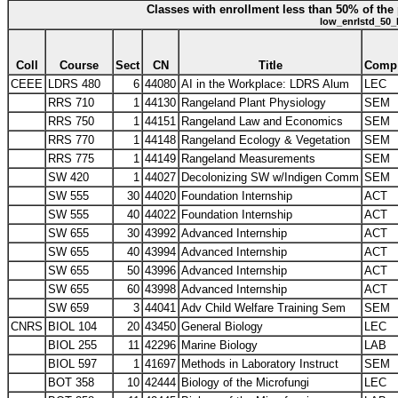
Classes with enrollment less than 50% of the 
low_enrlstd_50_
Coll
Course
Sect
CN
Title
Comp
CEEE
LDRS 480
6
44080
AI in the Workplace: LDRS Alum
LEC
RRS 710
1
44130
Rangeland Plant Physiology
SEM
RRS 750
1
44151
Rangeland Law and Economics
SEM
RRS 770
1
44148
Rangeland Ecology & Vegetation
SEM
RRS 775
1
44149
Rangeland Measurements
SEM
SW 420
1
44027
Decolonizing SW w/Indigen Comm
SEM
SW 555
30
44020
Foundation Internship
ACT
SW 555
40
44022
Foundation Internship
ACT
SW 655
30
43992
Advanced Internship
ACT
SW 655
40
43994
Advanced Internship
ACT
SW 655
50
43996
Advanced Internship
ACT
SW 655
60
43998
Advanced Internship
ACT
SW 659
3
44041
Adv Child Welfare Training Sem
SEM
CNRS
BIOL 104
20
43450
General Biology
LEC
BIOL 255
11
42296
Marine Biology
LAB
BIOL 597
1
41697
Methods in Laboratory Instruct
SEM
BOT 358
10
42444
Biology of the Microfungi
LEC