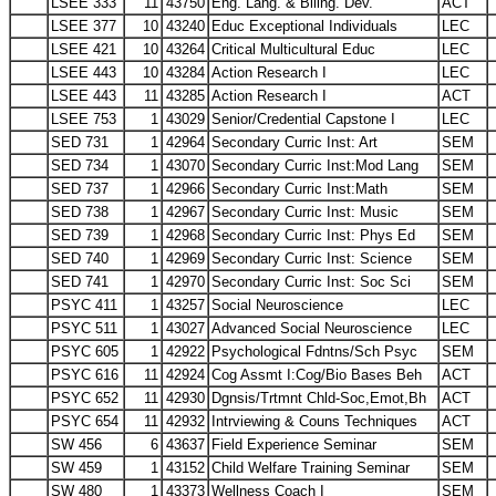
LSEE 333
11
43750
Eng. Lang. & Biling. Dev.
ACT
LSEE 377
10
43240
Educ Exceptional Individuals
LEC
LSEE 421
10
43264
Critical Multicultural Educ
LEC
LSEE 443
10
43284
Action Research I
LEC
LSEE 443
11
43285
Action Research I
ACT
LSEE 753
1
43029
Senior/Credential Capstone I
LEC
SED 731
1
42964
Secondary Curric Inst: Art
SEM
SED 734
1
43070
Secondary Curric Inst:Mod Lang
SEM
SED 737
1
42966
Secondary Curric Inst:Math
SEM
SED 738
1
42967
Secondary Curric Inst: Music
SEM
SED 739
1
42968
Secondary Curric Inst: Phys Ed
SEM
SED 740
1
42969
Secondary Curric Inst: Science
SEM
SED 741
1
42970
Secondary Curric Inst: Soc Sci
SEM
PSYC 411
1
43257
Social Neuroscience
LEC
PSYC 511
1
43027
Advanced Social Neuroscience
LEC
PSYC 605
1
42922
Psychological Fdntns/Sch Psyc
SEM
PSYC 616
11
42924
Cog Assmt I:Cog/Bio Bases Beh
ACT
PSYC 652
11
42930
Dgnsis/Trtmnt Chld-Soc,Emot,Bh
ACT
PSYC 654
11
42932
Intrviewing & Couns Techniques
ACT
SW 456
6
43637
Field Experience Seminar
SEM
SW 459
1
43152
Child Welfare Training Seminar
SEM
SW 480
1
43373
Wellness Coach I
SEM