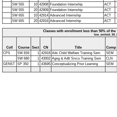
SW 555
10
42908
Foundation Internship
ACT
SW 555
20
42909
Foundation Internship
ACT
SW 655
10
42914
Advanced Internship
ACT
SW 655
20
42916
Advanced Internship
ACT
Classes with enrollment less than 50% of the 
low_enrlstd_50_
Coll
Course
Sect
CN
Title
Comp
CPS
SW 659
1
42918
Adv Child Welfare Training Sem
SEM
SW 680
1
43002
Agng & Adlt Srvcs Training Sem
CLN
GENST
SP 350
1
43695
Conceptualizing Prior Learning
SEM