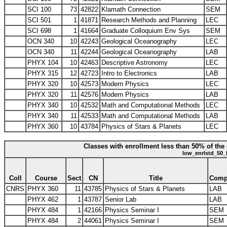
SCI 100
73
42822
Klamath Connection
SEM
SCI 501
1
41871
Research Methods and Planning
LEC
SCI 698
1
41664
Graduate Colloquium Env Sys
SEM
OCN 340
10
42243
Geological Oceanography
LEC
OCN 340
11
42244
Geological Oceanography
LAB
PHYX 104
10
42463
Descriptive Astronomy
LEC
PHYX 315
12
42723
Intro to Electronics
LAB
PHYX 320
10
42573
Modern Physics
LEC
PHYX 320
11
42576
Modern Physics
LAB
PHYX 340
10
42532
Math and Computational Methods
LEC
PHYX 340
11
42533
Math and Computational Methods
LAB
PHYX 360
10
43784
Physics of Stars & Planets
LEC
Classes with enrollment less than 50% of the 
low_enrlstd_50_
Coll
Course
Sect
CN
Title
Com
CNRS
PHYX 360
11
43785
Physics of Stars & Planets
LAB
PHYX 462
1
43787
Senior Lab
LAB
PHYX 484
1
42166
Physics Seminar I
SEM
PHYX 484
2
44061
Physics Seminar I
SEM