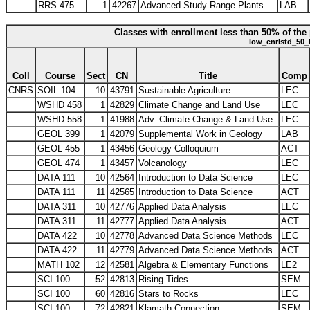
RRS 475
1
42267
Advanced Study Range Plants
LAB
Classes with enrollment less than 50% of the 
low_enrlstd_50_
Coll
Course
Sect
CN
Title
Comp
CNRS
SOIL 104
10
43791
Sustainable Agriculture
LEC
WSHD 458
1
42829
Climate Change and Land Use
LEC
WSHD 558
1
41988
Adv. Climate Change & Land Use
LEC
GEOL 399
1
42079
Supplemental Work in Geology
LAB
GEOL 455
1
43456
Geology Colloquium
ACT
GEOL 474
1
43457
Volcanology
LEC
DATA 111
10
42564
Introduction to Data Science
LEC
DATA 111
11
42565
Introduction to Data Science
ACT
DATA 311
10
42776
Applied Data Analysis
LEC
DATA 311
11
42777
Applied Data Analysis
ACT
DATA 422
10
42778
Advanced Data Science Methods
LEC
DATA 422
11
42779
Advanced Data Science Methods
ACT
MATH 102
12
42581
Algebra & Elementary Functions
LE2
SCI 100
52
42813
Rising Tides
SEM
SCI 100
60
42816
Stars to Rocks
LEC
SCI 100
72
42821
Klamath Connection
SEM