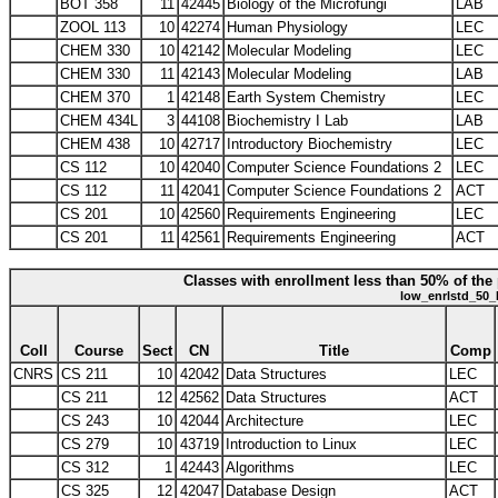
BOT 358
11
42445
Biology of the Microfungi
LAB
ZOOL 113
10
42274
Human Physiology
LEC
CHEM 330
10
42142
Molecular Modeling
LEC
CHEM 330
11
42143
Molecular Modeling
LAB
CHEM 370
1
42148
Earth System Chemistry
LEC
CHEM 434L
3
44108
Biochemistry I Lab
LAB
CHEM 438
10
42717
Introductory Biochemistry
LEC
CS 112
10
42040
Computer Science Foundations 2
LEC
CS 112
11
42041
Computer Science Foundations 2
ACT
CS 201
10
42560
Requirements Engineering
LEC
CS 201
11
42561
Requirements Engineering
ACT
Classes with enrollment less than 50% of the 
low_enrlstd_50_
Coll
Course
Sect
CN
Title
Comp
CNRS
CS 211
10
42042
Data Structures
LEC
CS 211
12
42562
Data Structures
ACT
CS 243
10
42044
Architecture
LEC
CS 279
10
43719
Introduction to Linux
LEC
CS 312
1
42443
Algorithms
LEC
CS 325
12
42047
Database Design
ACT