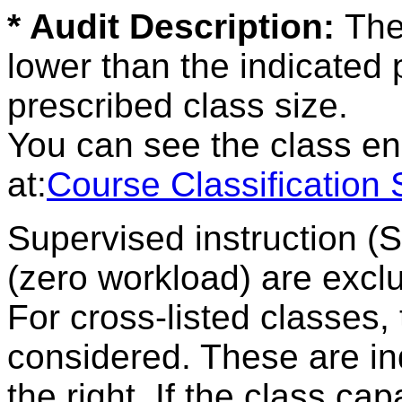
* Audit Description:
The
lower than the indicated
prescribed class size.
You can see the class en
at:
Course Classification
Supervised instruction (
(zero workload) are excl
For cross-listed classes,
considered. These are ind
the right. If the class ca