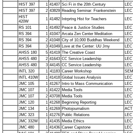
HIST 397
1
41407
Sci Fi in the 20th Century
LEC
HIST 397
2
43829
Reading Seminar: Frankenstein
LEC
HIST
1
41482
Intrprtng Hist for Teachers
LEC
420W
RS 101
1
41492
Peace & Justice Studies
LEC
RS 394
1
41047
Arcata Zen Center Meditation
LEC
RS 394
2
41048
City of 10,000 Buddhas Weekend
LEC
RS 394
3
41049
Love at the Center: UU Jrny
LEC
AHSS 180
5
41419
The Creative Coast
LEC
AHSS 480
2
41643
CC Service Leadership
LEC
AHSS 480
3
44145
CC Service Leadership
LEC
INTL 320
1
41183
Career Workshop
SE
INTL 410W
1
41418
Global Issues Analysis
LEC
JMC 105
1
41267
Intro to Mass Communication
LEC
JMC 107
1
41422
Media Tools
LEC
JMC 107
2
43708
Media Tools
LEC
JMC 120
1
41268
Beginning Reporting
LEC
JMC 134
1
41269
Photojournalism
ACT
JMC 323
1
41276
Public Relations
LEC
JMC 332W
1
41435
Media Ethics
LEC
JMC 480
1
41436
Career Capstone
LEC