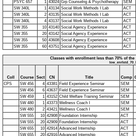
PSYC 657
1
43024
Grp Counselng & Psychotherapy
SEM
SW 340L
1
43134
Social Work Methods I Lab
ACT
SW 340L
2
43135
Social Work Methods I Lab
ACT
SW 340L
4
43137
Social Work Methods I Lab
ACT
SW 355
10
43140
Social Agency Experience
ACT
SW 355
20
43142
Social Agency Experience
ACT
SW 355
50
43608
Social Agency Experience
ACT
SW 355
60
43751
Social Agency Experience
ACT
Classes with enrollment less than 70% of the 
low_enrlstd_70_
Coll
Course
Sect
CN
Title
Comp
CPS
SW 456
4
43381
Field Experience Seminar
SEM
SW 456
6
43637
Field Experience Seminar
SEM
SW 459
1
43152
Child Welfare Training Seminar
SEM
SW 480
1
43373
Wellness Coach I
SEM
SW 480
2
43421
Wellness Coach I
SEM
SW 555
10
42908
Foundation Internship
ACT
SW 555
20
42909
Foundation Internship
ACT
SW 655
10
42914
Advanced Internship
ACT
SW 655
20
42916
Advanced Internship
ACT