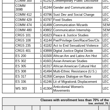
COMM 300
1
41252
Contemporary Public Discourse
LEC
COMM
1
41244
Gender and Communication
LEC
309B
COMM 412
1
43796
Sust Dev and Social Change
LEC
COMM 429
1
43797
Food Studies
LEC
COMM 474
1
41499
Communication Wizards
SEM
COMM 480
1
43802
Communication Internship
SEM
CRGS 101
1
41623
Peace & Justice Studies
LEC
CRGS 108
1
41144
Pwr/Privilege:Gen/Race/Sex/Cls
LEC
CRGS 235
1
41182
Act to End Sexualized Violence
LEC
CRGS 401
1
43899
Digital Justice Digital Divide
LEC
ES 200
1
41500
African Am and Latinx Am Hist
LEC
ES 302
1
41601
Asian American Studies
LEC
ES 305
1
41317
African American Cultural Hist
LEC
ES 308
1
41494
Multi-Ethnic Resistance (U.S.)
LEC
ES 317
1
41358
Campus Dialogue on Race
LEC
ES 336
1
41246
Lit of Migration& Displacement
LEC
Anticolonial Women's
WS 303
1
41304
LEC
Movements
Classes with enrollment less than 70% of the 
low_enrlstd_70_