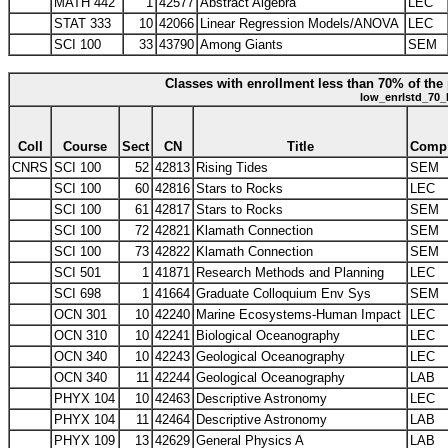
MATH 442
1
42577
Abstract Algebra
LEC
STAT 333
10
42066
Linear Regression Models/ANOVA
LEC
SCI 100
33
43790
Among Giants
SEM
Classes with enrollment less than 70% of the 
low_enrlstd_70_
Coll
Course
Sect
CN
Title
Comp
CNRS
SCI 100
52
42813
Rising Tides
SEM
SCI 100
60
42816
Stars to Rocks
LEC
SCI 100
61
42817
Stars to Rocks
SEM
SCI 100
72
42821
Klamath Connection
SEM
SCI 100
73
42822
Klamath Connection
SEM
SCI 501
1
41871
Research Methods and Planning
LEC
SCI 698
1
41664
Graduate Colloquium Env Sys
SEM
OCN 301
10
42240
Marine Ecosystems-Human Impact
LEC
OCN 310
10
42241
Biological Oceanography
LEC
OCN 340
10
42243
Geological Oceanography
LEC
OCN 340
11
42244
Geological Oceanography
LAB
PHYX 104
10
42463
Descriptive Astronomy
LEC
PHYX 104
11
42464
Descriptive Astronomy
LAB
PHYX 109
13
42629
General Physics A
LAB