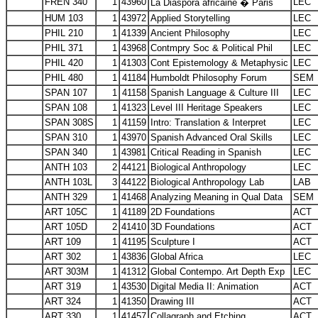
FREN 340
1
43960
LEC
La Diaspora africaine � Paris
HUM 103
1
43972
Applied Storytelling
LEC
PHIL 210
1
41339
Ancient Philosophy
LEC
PHIL 371
1
43968
Contmpry Soc & Political Phil
LEC
PHIL 420
1
41303
Cont Epistemology & Metaphysic
LEC
PHIL 480
1
41184
Humboldt Philosophy Forum
SEM
SPAN 107
1
41158
Spanish Language & Culture III
LEC
SPAN 108
1
41323
Level III Heritage Speakers
LEC
SPAN 308S
1
41159
Intro: Translation & Interpret
LEC
SPAN 310
1
43970
Spanish Advanced Oral Skills
LEC
SPAN 340
1
43981
Critical Reading in Spanish
LEC
ANTH 103
2
44121
Biological Anthropology
LEC
ANTH 103L
3
44122
Biological Anthropology Lab
LAB
ANTH 329
1
41468
Analyzing Meaning in Qual Data
SEM
ART 105C
1
41189
2D Foundations
ACT
ART 105D
2
41410
3D Foundations
ACT
ART 109
1
41195
Sculpture I
ACT
ART 302
1
43836
Global Africa
LEC
ART 303M
1
41312
Global Contempo. Art Depth Exp
LEC
ART 319
1
43530
Digital Media II: Animation
ACT
ART 324
1
41350
Drawing III
ACT
ART 330
1
41457
Collagraph and Etching
ACT