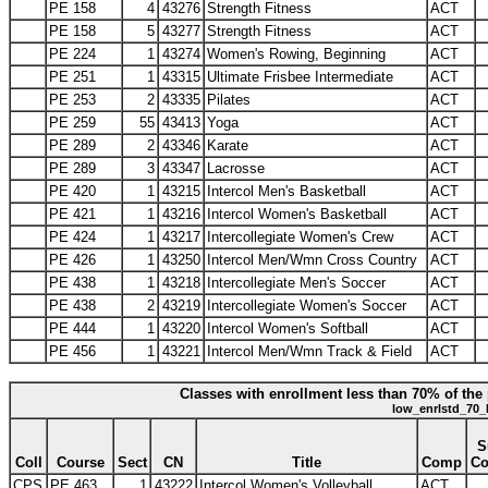
PE 158
4
43276
Strength Fitness
ACT
PE 158
5
43277
Strength Fitness
ACT
PE 224
1
43274
Women's Rowing, Beginning
ACT
PE 251
1
43315
Ultimate Frisbee Intermediate
ACT
PE 253
2
43335
Pilates
ACT
PE 259
55
43413
Yoga
ACT
PE 289
2
43346
Karate
ACT
PE 289
3
43347
Lacrosse
ACT
PE 420
1
43215
Intercol Men's Basketball
ACT
PE 421
1
43216
Intercol Women's Basketball
ACT
PE 424
1
43217
Intercollegiate Women's Crew
ACT
PE 426
1
43250
Intercol Men/Wmn Cross Country
ACT
PE 438
1
43218
Intercollegiate Men's Soccer
ACT
PE 438
2
43219
Intercollegiate Women's Soccer
ACT
PE 444
1
43220
Intercol Women's Softball
ACT
PE 456
1
43221
Intercol Men/Wmn Track & Field
ACT
Classes with enrollment less than 70% of the 
low_enrlstd_70_
S
Coll
Course
Sect
CN
Title
Comp
C
CPS
PE 463
1
43222
Intercol Women's Volleyball
ACT