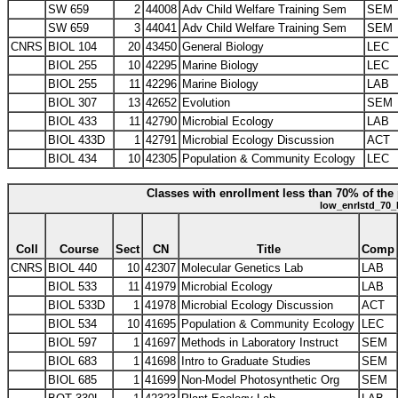
SW 659
2
44008
Adv Child Welfare Training Sem
SEM
SW 659
3
44041
Adv Child Welfare Training Sem
SEM
CNRS
BIOL 104
20
43450
General Biology
LEC
BIOL 255
10
42295
Marine Biology
LEC
BIOL 255
11
42296
Marine Biology
LAB
BIOL 307
13
42652
Evolution
SEM
BIOL 433
11
42790
Microbial Ecology
LAB
BIOL 433D
1
42791
Microbial Ecology Discussion
ACT
BIOL 434
10
42305
Population & Community Ecology
LEC
Classes with enrollment less than 70% of the 
low_enrlstd_70_
Coll
Course
Sect
CN
Title
Comp
CNRS
BIOL 440
10
42307
Molecular Genetics Lab
LAB
BIOL 533
11
41979
Microbial Ecology
LAB
BIOL 533D
1
41978
Microbial Ecology Discussion
ACT
BIOL 534
10
41695
Population & Community Ecology
LEC
BIOL 597
1
41697
Methods in Laboratory Instruct
SEM
BIOL 683
1
41698
Intro to Graduate Studies
SEM
BIOL 685
1
41699
Non-Model Photosynthetic Org
SEM