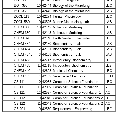
BOT 330L
1
42323
Plant Ecology Lab
LAB
BOT 358
10
42444
Biology of the Microfungi
LEC
BOT 358
11
42445
Biology of the Microfungi
LAB
ZOOL 113
10
42274
Human Physiology
LEC
ZOOL 580L
10
43526
Marine Mammalogy Lab
LAB
CHEM 330
10
42142
Molecular Modeling
LEC
CHEM 330
11
42143
Molecular Modeling
LAB
CHEM 370
1
42148
Earth System Chemistry
LEC
CHEM 434L
1
42150
Biochemistry I Lab
LAB
CHEM 434L
2
42151
Biochemistry I Lab
LAB
CHEM 434L
3
44108
Biochemistry I Lab
LAB
CHEM 438
10
42717
Introductory Biochemistry
LEC
CHEM 438
11
42718
Introductory Biochemistry
LE2
CHEM 440
1
42828
Medicinal Chemistry
LEC
CHEM 485
1
42152
Seminar in Chemistry
SEM
CS 111
10
42038
Computer Science Foundation 1
LEC
CS 111
11
42039
Computer Science Foundation 1
ACT
CS 111
12
42527
Computer Science Foundation 1
ACT
CS 112
10
42040
Computer Science Foundations 2
LEC
CS 112
11
42041
Computer Science Foundations 2
ACT
CS 201
10
42560
Requirements Engineering
LEC