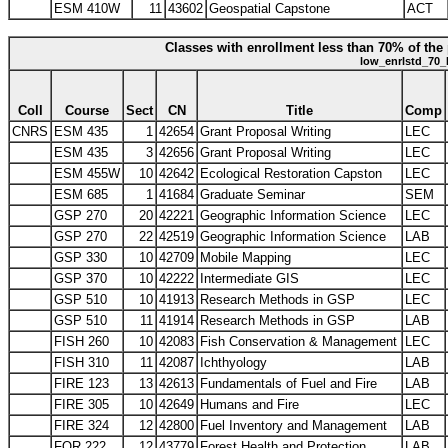
ESM 410W
11
43602
Geospatial Capstone
ACT
Classes with enrollment less than 70% of the 
low_enrlstd_70_
Coll
Course
Sect
CN
Title
Comp
CNRS
ESM 435
1
42654
Grant Proposal Writing
LEC
ESM 435
3
42656
Grant Proposal Writing
LEC
ESM 455W
10
42642
Ecological Restoration Capston
LEC
ESM 685
1
41684
Graduate Seminar
SEM
GSP 270
20
42221
Geographic Information Science
LEC
GSP 270
22
42519
Geographic Information Science
LAB
GSP 330
10
42709
Mobile Mapping
LEC
GSP 370
10
42222
Intermediate GIS
LEC
GSP 510
10
41913
Research Methods in GSP
LEC
GSP 510
11
41914
Research Methods in GSP
LAB
FISH 260
10
42083
Fish Conservation & Management
LEC
FISH 310
11
42087
Ichthyology
LAB
FIRE 123
13
42613
Fundamentals of Fuel and Fire
LAB
FIRE 305
10
42649
Humans and Fire
LEC
FIRE 324
12
42800
Fuel Inventory and Management
LAB
FOR 222
12
43779
Forest Health and Protection
LAB