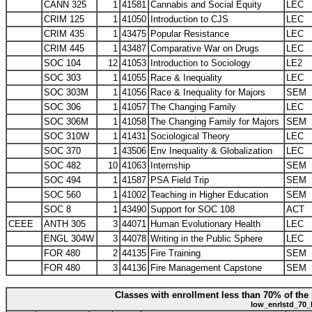
CANN 325
1
41581
Cannabis and Social Equity
LEC
CRIM 125
1
41050
Introduction to CJS
LEC
CRIM 435
1
43475
Popular Resistance
LEC
CRIM 445
1
43487
Comparative War on Drugs
LEC
SOC 104
12
41053
Introduction to Sociology
LE2
SOC 303
1
41055
Race & Inequality
LEC
SOC 303M
1
41056
Race & Inequality for Majors
SEM
SOC 306
1
41057
The Changing Family
LEC
SOC 306M
1
41058
The Changing Family for Majors
SEM
SOC 310W
1
41431
Sociological Theory
LEC
SOC 370
1
43506
Env Inequality & Globalization
LEC
SOC 482
10
41063
Internship
SEM
SOC 494
1
41587
PSA Field Trip
SEM
SOC 560
1
41002
Teaching in Higher Education
SEM
SOC 8
1
43490
Support for SOC 108
ACT
CEEE
ANTH 305
3
44071
Human Evolutionary Health
LEC
ENGL 304W
3
44078
Writing in the Public Sphere
LEC
FOR 480
2
44135
Fire Training
SEM
FOR 480
3
44136
Fire Management Capstone
SEM
Classes with enrollment less than 70% of the 
low_enrlstd_70_