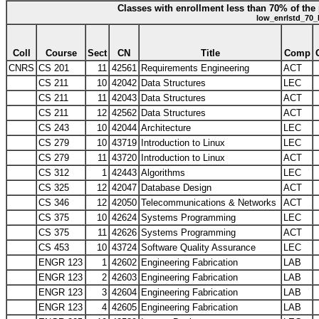
Classes with enrollment less than 70% of the 
low_enrlstd_70_
Coll
Course
Sect
CN
Title
Comp
CNRS
CS 201
11
42561
Requirements Engineering
ACT
CS 211
10
42042
Data Structures
LEC
CS 211
11
42043
Data Structures
ACT
CS 211
12
42562
Data Structures
ACT
CS 243
10
42044
Architecture
LEC
CS 279
10
43719
Introduction to Linux
LEC
CS 279
11
43720
Introduction to Linux
ACT
CS 312
1
42443
Algorithms
LEC
CS 325
12
42047
Database Design
ACT
CS 346
12
42050
Telecommunications & Networks
ACT
CS 375
10
42624
Systems Programming
LEC
CS 375
11
42626
Systems Programming
ACT
CS 453
10
43724
Software Quality Assurance
LEC
ENGR 123
1
42602
Engineering Fabrication
LAB
ENGR 123
2
42603
Engineering Fabrication
LAB
ENGR 123
3
42604
Engineering Fabrication
LAB
ENGR 123
4
42605
Engineering Fabrication
LAB