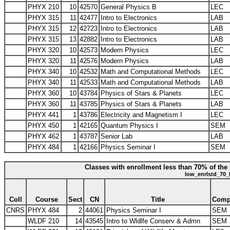
PHYX 210
10
42570
General Physics B
LEC
PHYX 315
11
42477
Intro to Electronics
LAB
PHYX 315
12
42723
Intro to Electronics
LAB
PHYX 315
13
42882
Intro to Electronics
LAB
PHYX 320
10
42573
Modern Physics
LEC
PHYX 320
11
42576
Modern Physics
LAB
PHYX 340
10
42532
Math and Computational Methods
LEC
PHYX 340
11
42533
Math and Computational Methods
LAB
PHYX 360
10
43784
Physics of Stars & Planets
LEC
PHYX 360
11
43785
Physics of Stars & Planets
LAB
PHYX 441
1
43786
Electricity and Magnetism I
LEC
PHYX 450
1
42165
Quantum Physics I
SEM
PHYX 462
1
43787
Senior Lab
LAB
PHYX 484
1
42166
Physics Seminar I
SEM
Classes with enrollment less than 70% of the 
low_enrlstd_70_
Coll
Course
Sect
CN
Title
Com
CNRS
PHYX 484
2
44061
Physics Seminar I
SEM
WLDF 210
14
43545
Intro to Wldlfe Conserv & Admn
SEM