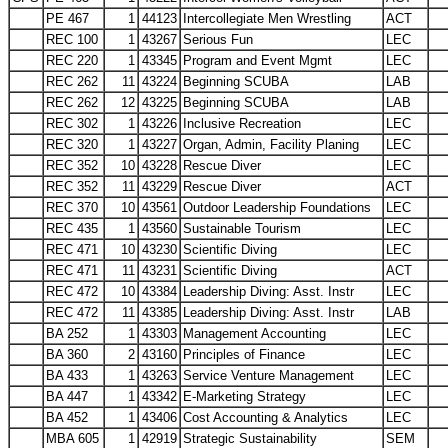
PE 467
1
44123
Intercollegiate Men Wrestling
ACT
REC 100
1
43267
Serious Fun
LEC
REC 220
1
43345
Program and Event Mgmt
LEC
REC 262
11
43224
Beginning SCUBA
LAB
REC 262
12
43225
Beginning SCUBA
LAB
REC 302
1
43226
Inclusive Recreation
LEC
REC 320
1
43227
Organ, Admin, Facility Planing
LEC
REC 352
10
43228
Rescue Diver
LEC
REC 352
11
43229
Rescue Diver
ACT
REC 370
10
43561
Outdoor Leadership Foundations
LEC
REC 435
1
43560
Sustainable Tourism
LEC
REC 471
10
43230
Scientific Diving
LEC
REC 471
11
43231
Scientific Diving
ACT
REC 472
10
43384
Leadership Diving: Asst. Instr
LEC
REC 472
11
43385
Leadership Diving: Asst. Instr
LAB
BA 252
1
43303
Management Accounting
LEC
BA 360
2
43160
Principles of Finance
LEC
BA 433
1
43263
Service Venture Management
LEC
BA 447
1
43342
E-Marketing Strategy
LEC
BA 452
1
43406
Cost Accounting & Analytics
LEC
MBA 605
1
42919
Strategic Sustainability
SEM