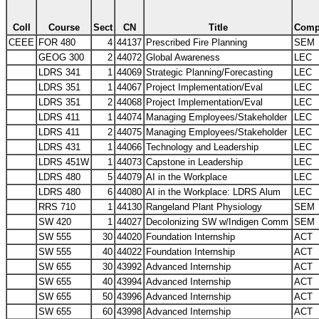
Coll
Course
Sect
CN
Title
Com
CEEE
FOR 480
4
44137
Prescribed Fire Planning
SEM
GEOG 300
2
44072
Global Awareness
LEC
LDRS 341
1
44069
Strategic Planning/Forecasting
LEC
LDRS 351
1
44067
Project Implementation/Eval
LEC
LDRS 351
2
44068
Project Implementation/Eval
LEC
LDRS 411
1
44074
Managing Employees/Stakeholder
LEC
LDRS 411
2
44075
Managing Employees/Stakeholder
LEC
LDRS 431
1
44066
Technology and Leadership
LEC
LDRS 451W
1
44073
Capstone in Leadership
LEC
LDRS 480
5
44079
AI in the Workplace
LEC
LDRS 480
6
44080
AI in the Workplace: LDRS Alum
LEC
RRS 710
1
44130
Rangeland Plant Physiology
SEM
SW 420
1
44027
Decolonizing SW w/Indigen Comm
SEM
SW 555
30
44020
Foundation Internship
ACT
SW 555
40
44022
Foundation Internship
ACT
SW 655
30
43992
Advanced Internship
ACT
SW 655
40
43994
Advanced Internship
ACT
SW 655
50
43996
Advanced Internship
ACT
SW 655
60
43998
Advanced Internship
ACT