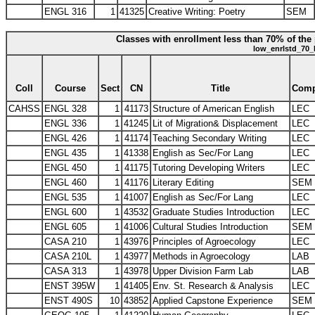
ENGL 316
1
41325
Creative Writing: Poetry
SEM
Classes with enrollment less than 70% of the 
low_enrlstd_70_
Coll
Course
Sect
CN
Title
Com
CAHSS
ENGL 328
1
41173
Structure of American English
LEC
ENGL 336
1
41245
Lit of Migration& Displacement
LEC
ENGL 426
1
41174
Teaching Secondary Writing
LEC
ENGL 435
1
41338
English as Sec/For Lang
LEC
ENGL 450
1
41175
Tutoring Developing Writers
LEC
ENGL 460
1
41176
Literary Editing
SEM
ENGL 535
1
41007
English as Sec/For Lang
LEC
ENGL 600
1
43532
Graduate Studies Introduction
LEC
ENGL 605
1
41006
Cultural Studies Introduction
SEM
CASA 210
1
43976
Principles of Agroecology
LEC
CASA 210L
1
43977
Methods in Agroecology
LAB
CASA 313
1
43978
Upper Division Farm Lab
LAB
ENST 395W
1
41405
Env. St. Research & Analysis
LEC
ENST 490S
10
43852
Applied Capstone Experience
SEM