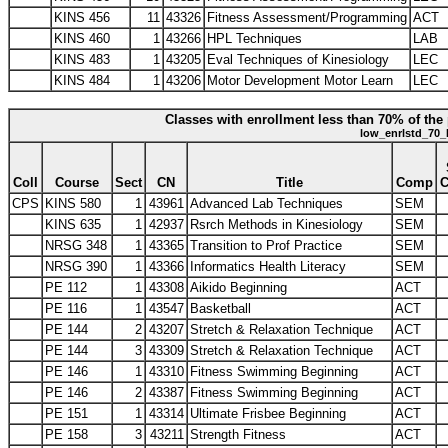
KINS 456
11
43326
Fitness Assessment/Programming
ACT
KINS 460
1
43266
HPL Techniques
LAB
KINS 483
1
43205
Eval Techniques of Kinesiology
LEC
KINS 484
1
43206
Motor Development Motor Learn
LEC
Classes with enrollment less than 70% of the 
low_enrlstd_70_
Coll
Course
Sect
CN
Title
Comp
CPS
KINS 580
1
43961
Advanced Lab Techniques
SEM
KINS 635
1
42937
Rsrch Methods in Kinesiology
SEM
NRSG 348
1
43365
Transition to Prof Practice
SEM
NRSG 390
1
43366
Informatics Health Literacy
SEM
PE 112
1
43308
Aikido Beginning
ACT
PE 116
1
43547
Basketball
ACT
PE 144
2
43207
Stretch & Relaxation Technique
ACT
PE 144
3
43309
Stretch & Relaxation Technique
ACT
PE 146
1
43310
Fitness Swimming Beginning
ACT
PE 146
2
43387
Fitness Swimming Beginning
ACT
PE 151
1
43314
Ultimate Frisbee Beginning
ACT
PE 158
3
43211
Strength Fitness
ACT