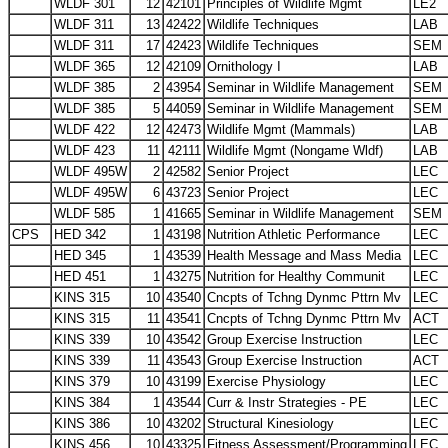
WLDF 301
12
42101
Principles of Wildlife Mgmt
LE2
WLDF 311
13
42422
Wildlife Techniques
LAB
WLDF 311
17
42423
Wildlife Techniques
SEM
WLDF 365
12
42109
Ornithology I
LAB
WLDF 385
2
43954
Seminar in Wildlife Management
SEM
WLDF 385
5
44059
Seminar in Wildlife Management
SEM
WLDF 422
12
42473
Wildlife Mgmt (Mammals)
LAB
WLDF 423
11
42111
Wildlife Mgmt (Nongame Wldf)
LAB
WLDF 495W
2
42582
Senior Project
LEC
WLDF 495W
6
43723
Senior Project
LEC
WLDF 585
1
41665
Seminar in Wildlife Management
SEM
CPS
HED 342
1
43198
Nutrition Athletic Performance
LEC
HED 345
1
43539
Health Message and Mass Media
LEC
HED 451
1
43275
Nutrition for Healthy Communit
LEC
KINS 315
10
43540
Cncpts of Tchng Dynmc Pttrn Mv
LEC
KINS 315
11
43541
Cncpts of Tchng Dynmc Pttrn Mv
ACT
KINS 339
10
43542
Group Exercise Instruction
LEC
KINS 339
11
43543
Group Exercise Instruction
ACT
KINS 379
10
43199
Exercise Physiology
LEC
KINS 384
1
43544
Curr & Instr Strategies - PE
LEC
KINS 386
10
43202
Structural Kinesiology
LEC
KINS 456
10
43325
Fitness Assessment/Programming
LEC