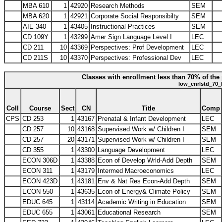
MBA 610
1
42920
Research Methods
SEM
MBA 620
1
42921
Corporate Social Responsibilty
SEM
AIE 340
1
43405
Instructional Practices
SEM
CD 109Y
1
43299
Amer Sign Language Level I
LEC
CD 211
10
43369
Perspectives: Prof Development
LEC
CD 211S
10
43370
Perspectives: Professional Dev
LEC
Classes with enrollment less than 70% of the 
low_enrlstd_70_
Coll
Course
Sect
CN
Title
Comp
CPS
CD 253
1
43167
Prenatal & Infant Development
LEC
CD 257
10
43168
Supervised Work w/ Children I
SEM
CD 257
20
43171
Supervised Work w/ Children I
SEM
CD 355
1
43300
Language Development
LEC
ECON 306D
1
43388
Econ of Develop Wrld-Add Depth
SEM
ECON 311
1
43179
Intermed Macroeconomics
LEC
ECON 423D
1
43181
Env & Nat Res Econ-Add Depth
SEM
ECON 550
1
43635
Econ of Energy& Climate Policy
SEM
EDUC 645
1
43114
Academic Writing in Education
SEM
EDUC 655
1
43061
Educational Research
SEM