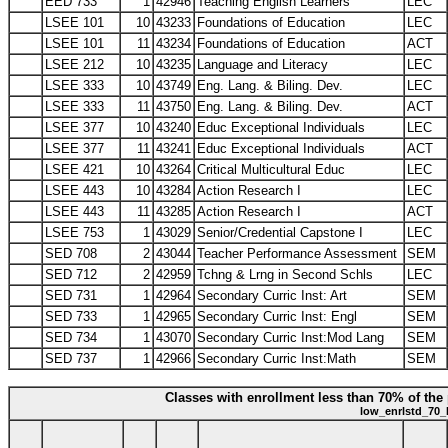
EED 733
1
42946
Teaching English Learners
LEC
LSEE 101
10
43233
Foundations of Education
LEC
LSEE 101
11
43234
Foundations of Education
ACT
LSEE 212
10
43235
Language and Literacy
LEC
LSEE 333
10
43749
Eng. Lang. & Biling. Dev.
LEC
LSEE 333
11
43750
Eng. Lang. & Biling. Dev.
ACT
LSEE 377
10
43240
Educ Exceptional Individuals
LEC
LSEE 377
11
43241
Educ Exceptional Individuals
ACT
LSEE 421
10
43264
Critical Multicultural Educ
LEC
LSEE 443
10
43284
Action Research I
LEC
LSEE 443
11
43285
Action Research I
ACT
LSEE 753
1
43029
Senior/Credential Capstone I
LEC
SED 708
2
43044
Teacher Performance Assessment
SEM
SED 712
2
42959
Tchng & Lrng in Second Schls
LEC
SED 731
1
42964
Secondary Curric Inst: Art
SEM
SED 733
1
42965
Secondary Curric Inst: Engl
SEM
SED 734
1
43070
Secondary Curric Inst:Mod Lang
SEM
SED 737
1
42966
Secondary Curric Inst:Math
SEM
Classes with enrollment less than 70% of the 
low_enrlstd_70_