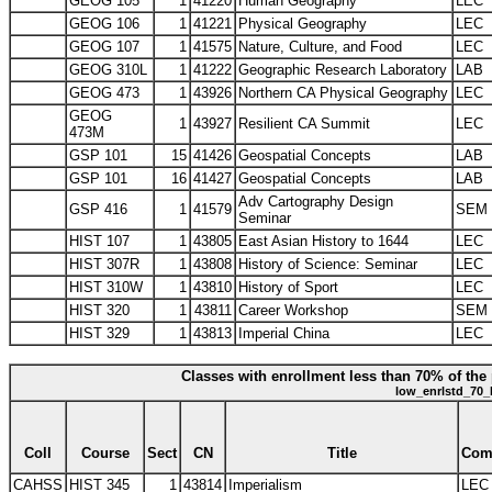
GEOG 105
1
41220
Human Geography
LEC
GEOG 106
1
41221
Physical Geography
LEC
GEOG 107
1
41575
Nature, Culture, and Food
LEC
GEOG 310L
1
41222
Geographic Research Laboratory
LAB
GEOG 473
1
43926
Northern CA Physical Geography
LEC
GEOG
1
43927
Resilient CA Summit
LEC
473M
GSP 101
15
41426
Geospatial Concepts
LAB
GSP 101
16
41427
Geospatial Concepts
LAB
Adv Cartography Design
GSP 416
1
41579
SEM
Seminar
HIST 107
1
43805
East Asian History to 1644
LEC
HIST 307R
1
43808
History of Science: Seminar
LEC
HIST 310W
1
43810
History of Sport
LEC
HIST 320
1
43811
Career Workshop
SEM
HIST 329
1
43813
Imperial China
LEC
Classes with enrollment less than 70% of the 
low_enrlstd_70_
Coll
Course
Sect
CN
Title
Com
CAHSS
HIST 345
1
43814
Imperialism
LEC