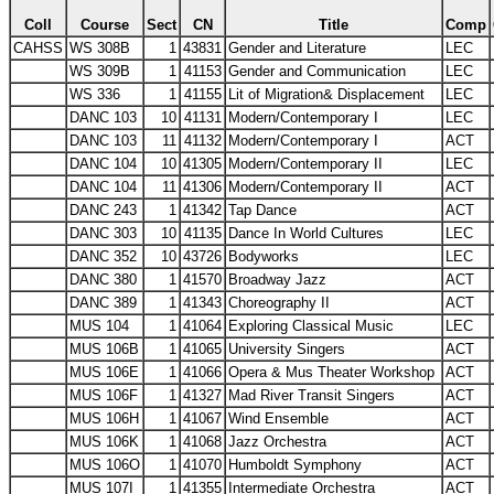
Coll
Course
Sect
CN
Title
Comp
CAHSS
WS 308B
1
43831
Gender and Literature
LEC
WS 309B
1
41153
Gender and Communication
LEC
WS 336
1
41155
Lit of Migration& Displacement
LEC
DANC 103
10
41131
Modern/Contemporary I
LEC
DANC 103
11
41132
Modern/Contemporary I
ACT
DANC 104
10
41305
Modern/Contemporary II
LEC
DANC 104
11
41306
Modern/Contemporary II
ACT
DANC 243
1
41342
Tap Dance
ACT
DANC 303
10
41135
Dance In World Cultures
LEC
DANC 352
10
43726
Bodyworks
LEC
DANC 380
1
41570
Broadway Jazz
ACT
DANC 389
1
41343
Choreography II
ACT
MUS 104
1
41064
Exploring Classical Music
LEC
MUS 106B
1
41065
University Singers
ACT
MUS 106E
1
41066
Opera & Mus Theater Workshop
ACT
MUS 106F
1
41327
Mad River Transit Singers
ACT
MUS 106H
1
41067
Wind Ensemble
ACT
MUS 106K
1
41068
Jazz Orchestra
ACT
MUS 106O
1
41070
Humboldt Symphony
ACT
MUS 107I
1
41355
Intermediate Orchestra
ACT