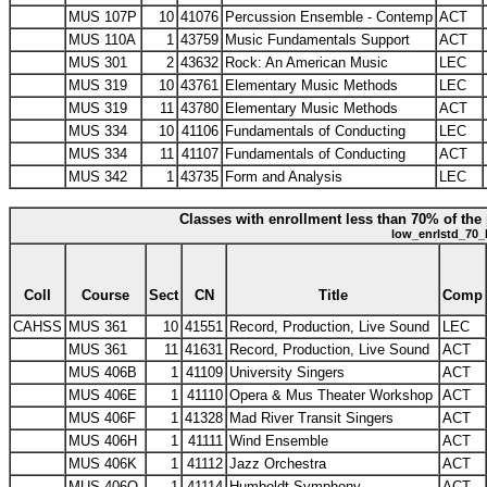
MUS 107P
10
41076
Percussion Ensemble - Contemp
ACT
MUS 110A
1
43759
Music Fundamentals Support
ACT
MUS 301
2
43632
Rock: An American Music
LEC
MUS 319
10
43761
Elementary Music Methods
LEC
MUS 319
11
43780
Elementary Music Methods
ACT
MUS 334
10
41106
Fundamentals of Conducting
LEC
MUS 334
11
41107
Fundamentals of Conducting
ACT
MUS 342
1
43735
Form and Analysis
LEC
Classes with enrollment less than 70% of the 
low_enrlstd_70_
Coll
Course
Sect
CN
Title
Comp
CAHSS
MUS 361
10
41551
Record, Production, Live Sound
LEC
MUS 361
11
41631
Record, Production, Live Sound
ACT
MUS 406B
1
41109
University Singers
ACT
MUS 406E
1
41110
Opera & Mus Theater Workshop
ACT
MUS 406F
1
41328
Mad River Transit Singers
ACT
MUS 406H
1
41111
Wind Ensemble
ACT
MUS 406K
1
41112
Jazz Orchestra
ACT
MUS 406O
1
41114
Humboldt Symphony
ACT