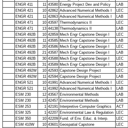
ENGR 411
11
43580
Energy Project Dev and Policy
LAB
ENGR 421
10
42862
Advanced Numerical Methods I
LEC
ENGR 421
11
42863
Advanced Numerical Methods I
LAB
ENGR 471
10
43597
Thermodynamics II
LEC
ENGR 471
13
44138
Thermodynamics II
LAB
ENGR 492B
10
42859
Mech Engr Capstone Design I
LEC
ENGR 492B
11
43585
Mech Engr Capstone Design I
LAB
ENGR 492B
20
43586
Mech Engr Capstone Design I
LEC
ENGR 492B
21
43587
Mech Engr Capstone Design I
LAB
ENGR 492B
30
43588
Mech Engr Capstone Design I
LEC
ENGR 492B
31
43589
Mech Engr Capstone Design I
LAB
ENGR 492W
10
42593
Capstone Design Project
LEC
ENGR 492W
11
42594
Capstone Design Project
LAB
ENGR 521
10
41991
Advanced Numerical Methods I
LEC
ENGR 521
11
41992
Advanced Numerical Methods I
LAB
ESM 230
12
43567
Environmental Methods
LAB
ESM 230
13
42457
Environmental Methods
LAB
ESM 253
1
42191
Interpretive Computer Graphics
ACT
ESM 325
1
42207
Environmental Law & Regulation
LEC
ESM 350
10
42209
Fund. of Env. Educ. & Interp.
LEC
ESM 410W
10
43601
Geospatial Capstone
LEC