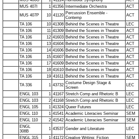
MUS 407I
1
41356
Intermediate Orchestra
ACT
Percussion Ensemble -
MUS 407P
10
41120
ACT
Contemp
TA 106
10
41308
Behind the Scenes in Theatre
LEC
TA 106
11
41309
Behind the Scenes in Theatre
ACT
TA 106
12
41603
Behind the Scenes in Theatre
ACT
TA 106
13
41604
Behind the Scenes in Theatre
ACT
TA 106
14
41606
Behind the Scenes in Theatre
ACT
TA 106
15
41607
Behind the Scenes in Theatre
ACT
TA 106
17
41609
Behind the Scenes in Theatre
ACT
TA 106
18
41610
Behind the Scenes in Theatre
ACT
TA 106
19
41611
Behind the Scenes in Theatre
ACT
Costume Design Stage &
TA 336
1
43732
LEC
Screen
ENGL 103
1
41167
Stretch Comp and Rhetoric B
LEC
ENGL 103
2
41168
Stretch Comp and Rhetoric B
LEC
ENGL 105
1
41324
Queer Futures
LEC
ENGL 110
1
41541
Academic Literacies Seminar
SEM
ENGL 110
2
41542
Academic Literacies Seminar
SEM
ENGL
1
43537
Gender and Literature
LEC
308B
ENGL 315
1
41172
Creative Writing: Fiction
SEM