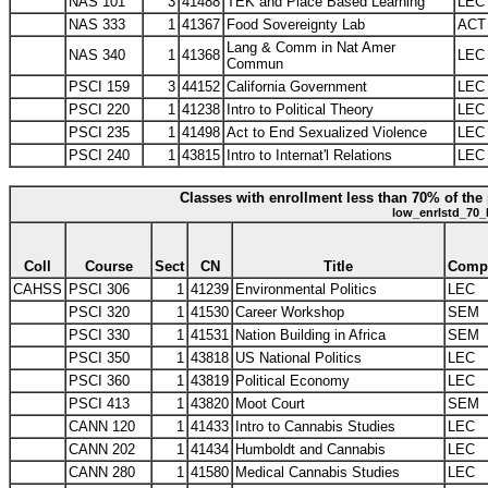
NAS 101
3
41488
TEK and Place Based Learning
LEC
NAS 333
1
41367
Food Sovereignty Lab
ACT
Lang & Comm in Nat Amer
NAS 340
1
41368
LEC
Commun
PSCI 159
3
44152
California Government
LEC
PSCI 220
1
41238
Intro to Political Theory
LEC
PSCI 235
1
41498
Act to End Sexualized Violence
LEC
PSCI 240
1
43815
Intro to Internat'l Relations
LEC
Classes with enrollment less than 70% of the 
low_enrlstd_70_
Coll
Course
Sect
CN
Title
Comp
CAHSS
PSCI 306
1
41239
Environmental Politics
LEC
PSCI 320
1
41530
Career Workshop
SEM
PSCI 330
1
41531
Nation Building in Africa
SEM
PSCI 350
1
43818
US National Politics
LEC
PSCI 360
1
43819
Political Economy
LEC
PSCI 413
1
43820
Moot Court
SEM
CANN 120
1
41433
Intro to Cannabis Studies
LEC
CANN 202
1
41434
Humboldt and Cannabis
LEC
CANN 280
1
41580
Medical Cannabis Studies
LEC