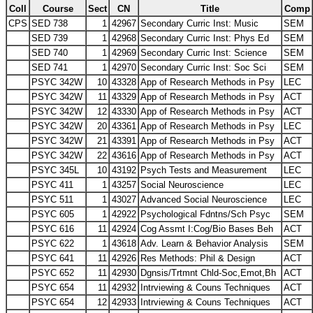
Coll
Course
Sect
CN
Title
Comp
CPS
SED 738
1
42967
Secondary Curric Inst: Music
SEM
SED 739
1
42968
Secondary Curric Inst: Phys Ed
SEM
SED 740
1
42969
Secondary Curric Inst: Science
SEM
SED 741
1
42970
Secondary Curric Inst: Soc Sci
SEM
PSYC 342W
10
43328
App of Research Methods in Psy
LEC
PSYC 342W
11
43329
App of Research Methods in Psy
ACT
PSYC 342W
12
43330
App of Research Methods in Psy
ACT
PSYC 342W
20
43361
App of Research Methods in Psy
LEC
PSYC 342W
21
43391
App of Research Methods in Psy
ACT
PSYC 342W
22
43616
App of Research Methods in Psy
ACT
PSYC 345L
10
43192
Psych Tests and Measurement
LEC
PSYC 411
1
43257
Social Neuroscience
LEC
PSYC 511
1
43027
Advanced Social Neuroscience
LEC
PSYC 605
1
42922
Psychological Fdntns/Sch Psyc
SEM
PSYC 616
11
42924
Cog Assmt I:Cog/Bio Bases Beh
ACT
PSYC 622
1
43618
Adv. Learn & Behavior Analysis
SEM
PSYC 641
11
42926
Res Methods: Phil & Design
ACT
PSYC 652
11
42930
Dgnsis/Trtmnt Chld-Soc,Emot,Bh
ACT
PSYC 654
11
42932
Intrviewing & Couns Techniques
ACT
PSYC 654
12
42933
Intrviewing & Couns Techniques
ACT