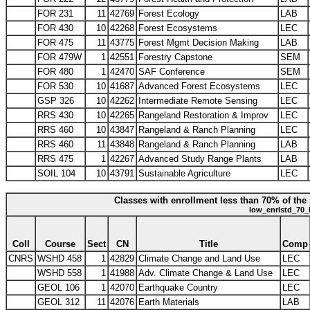
FOR 231
11
42769
Forest Ecology
LAB
FOR 430
10
42268
Forest Ecosystems
LEC
FOR 475
11
43775
Forest Mgmt Decision Making
LAB
FOR 479W
1
42551
Forestry Capstone
SEM
FOR 480
1
42470
SAF Conference
SEM
FOR 530
10
41687
Advanced Forest Ecosystems
LEC
GSP 326
10
42262
Intermediate Remote Sensing
LEC
RRS 430
10
42265
Rangeland Restoration & Improv
LEC
RRS 460
10
43847
Rangeland & Ranch Planning
LEC
RRS 460
11
43848
Rangeland & Ranch Planning
LAB
RRS 475
1
42267
Advanced Study Range Plants
LAB
SOIL 104
10
43791
Sustainable Agriculture
LEC
Classes with enrollment less than 70% of the 
low_enrlstd_70_
Coll
Course
Sect
CN
Title
Comp
CNRS
WSHD 458
1
42829
Climate Change and Land Use
LEC
WSHD 558
1
41988
Adv. Climate Change & Land Use
LEC
GEOL 106
1
42070
Earthquake Country
LEC
GEOL 312
11
42076
Earth Materials
LAB