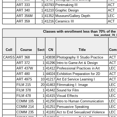
ART 333
1
43793
Printmaking III
ACT
ART 340
1
41210
Graphic Design
ACT
ART 356M
1
41352
Museum/Gallery Depth
LEC
ART 359
1
41216
Ceramics III
ACT
Classes with enrollment less than 70% of the 
low_enrlstd_70_
Coll
Course
Sect
CN
Title
Com
CAHSS
ART 368
1
43838
Photography II Studio Practice
ACT
ART 372
1
41296
Intro to Game Art & Design
ACT
ART 437W
1
41412
Professional Practices in Art
LEC
ART 480
1
44024
Exhibition Preparation for 2D
ACT
ART 497S
10
41217
Art Ed Service Learning I
ACT
FILM 215
20
41463
Filmmaking I: Image
LEC
FILM 378
1
41442
Sound for Film
LEC
FILM 478
1
41415
Visual Effects
LEC
COMM 105
1
41250
Intro to Human Communication
LEC
COMM 214
1
41251
Persuasive Speaking
LEC
COMM 235
1
41181
Act to End Sexualized Violence
LEC