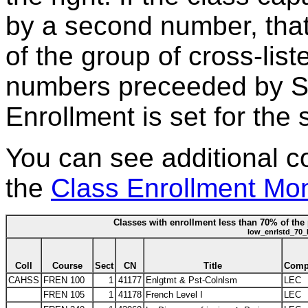
by a second number, that
of the group of cross-lis
numbers preceeded by S*
Enrollment is set for the 
You can see additional c
the
Class Enrollment Mon
Classes with enrollment less than 70% of the 
low_enrlstd_70_
Coll
Course
Sect
CN
Title
Com
CAHSS
FREN 100
1
41177
Enlgtmt & Pst-Colnlsm
LEC
FREN 105
1
41178
French Level I
LEC