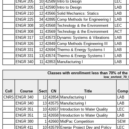
ENGR 205
10
42589
Intro to Design
LEC
ENGR 205
11
42590
Intro to Design
LAB
ENGR 210
12
43566
Solid Mechanics: Statics
LAB
ENGR 225
34
42895
Comp Methods for Engineering I
LAB
ENGR 308
10
43568
Technology & the Environment
LEC
ENGR 308
11
43569
Technology & the Environment
ACT
ENGR 317
12
43573
Dynamic Systems & Vibrations
LAB
ENGR 326
12
42849
Comp Methods Engineering III
LAB
ENGR 331
12
42694
Thermo & Energy Systems I
LAB
ENGR 331
13
43574
Thermo & Energy Systems I
LAB
ENGR 340
11
42853
Manufacturing I
LAB
Classes with enrollment less than 70% of the 
low_enrlstd_70_
Coll
Course
Sect
CN
Title
Comp
CNRS
ENGR 340
12
42854
Manufacturing I
LAB
ENGR 340
13
43575
Manufacturing I
LAB
ENGR 351
10
42657
Introduction to Water Quality
LEC
ENGR 351
11
42658
Introduction to Water Quality
LAB
ENGR 380
1
42660
MidPac Competition
SEM
ENGR 411
10
43579
Energy Project Dev and Policy
LEC