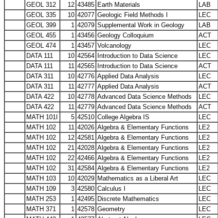
GEOL 312
12
43485
Earth Materials
LAB
GEOL 335
10
42077
Geologic Field Methods I
LEC
GEOL 399
1
42079
Supplemental Work in Geology
LAB
GEOL 455
1
43456
Geology Colloquium
ACT
GEOL 474
1
43457
Volcanology
LEC
DATA 111
10
42564
Introduction to Data Science
LEC
DATA 111
11
42565
Introduction to Data Science
ACT
DATA 311
10
42776
Applied Data Analysis
LEC
DATA 311
11
42777
Applied Data Analysis
ACT
DATA 422
10
42778
Advanced Data Science Methods
LEC
DATA 422
11
42779
Advanced Data Science Methods
ACT
MATH 101I
5
42510
College Algebra IS
LEC
MATH 102
11
42026
Algebra & Elementary Functions
LE2
MATH 102
12
42581
Algebra & Elementary Functions
LE2
MATH 102
21
42028
Algebra & Elementary Functions
LE2
MATH 102
22
42466
Algebra & Elementary Functions
LE2
MATH 102
31
42584
Algebra & Elementary Functions
LE2
MATH 103
10
42029
Mathematics as a Liberal Art
LEC
MATH 109
3
42580
Calculus I
LEC
MATH 253
1
42495
Discrete Mathematics
LEC
MATH 371
1
42578
Geometry
LEC