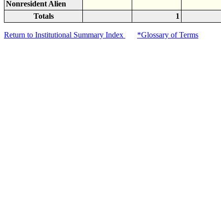
Nonresident Alien
Totals
1
Return to Institutional Summary Index
*Glossary of Terms