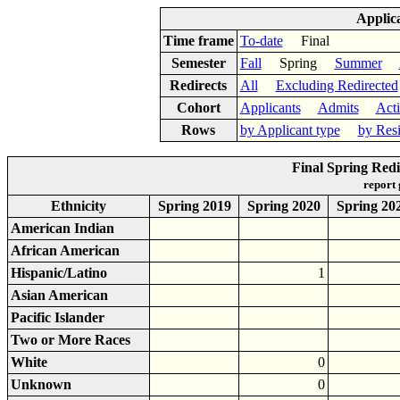
Applic
Time frame
To-date
Final
Semester
Fall
Spring
Summer
Redirects
All
Excluding Redirected
Cohort
Applicants
Admits
Act
Rows
by Applicant type
by Res
Final Spring Redi
report
Ethnicity
Spring 2019
Spring 2020
Spring 20
American Indian
African American
Hispanic/Latino
1
Asian American
Pacific Islander
Two or More Races
White
0
Unknown
0