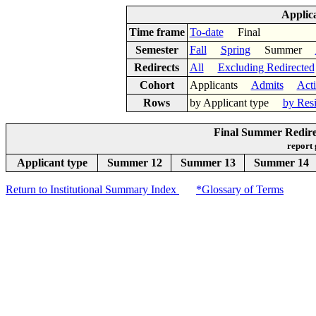
Applic
Time frame
To-date
Final
Semester
Fall
Spring
Summer
Redirects
All
Excluding Redirected
Cohort
Applicants
Admits
Act
Rows
by Applicant type
by Res
Final Summer Redirec
report
Applicant type
Summer 12
Summer 13
Summer 14
Return to Institutional Summary Index
*Glossary of Terms