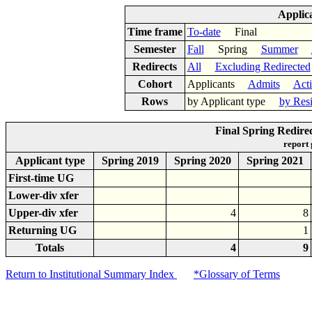
Applic
Time frame
To-date
Final
Semester
Fall
Spring
Summer
Redirects
All
Excluding Redirected
Cohort
Applicants
Admits
Act
Rows
by Applicant type
by Res
Final Spring Redire
report
Applicant type
Spring 2019
Spring 2020
Spring 2021
First-time UG
Lower-div xfer
Upper-div xfer
4
8
Returning UG
1
Totals
4
9
Return to Institutional Summary Index
*Glossary of Terms