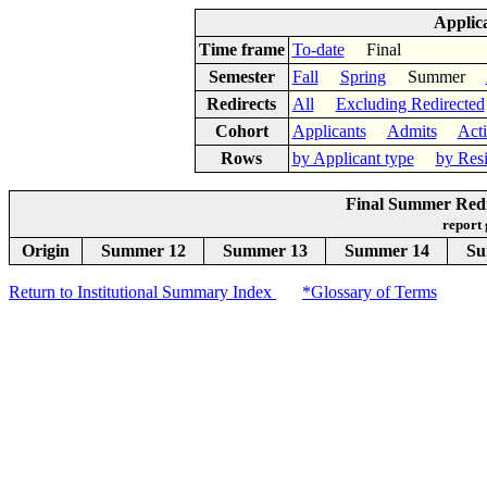
Applic
Time frame
To-date
Final
Semester
Fall
Spring
Summer
Redirects
All
Excluding Redirected
Cohort
Applicants
Admits
Act
Rows
by Applicant type
by Res
Final Summer Redir
report
Origin
Summer 12
Summer 13
Summer 14
Su
Return to Institutional Summary Index
*Glossary of Terms