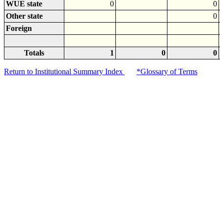
WUE state
0
0
Other state
0
Foreign
Totals
1
0
0
Return to Institutional Summary Index
*Glossary of Terms