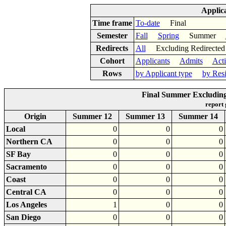
Applic
Time frame
To-date
Final
Semester
Fall
Spring
Summer
Redirects
All
Excluding Redirect
Cohort
Applicants
Admits
Act
Rows
by Applicant type
by Res
Final Summer Excluding 
report
Origin
Summer 12
Summer 13
Summer 14
Local
0
0
0
Northern CA
0
0
0
SF Bay
0
0
0
Sacramento
0
0
0
Coast
0
0
0
Central CA
0
0
0
Los Angeles
1
0
0
San Diego
0
0
0