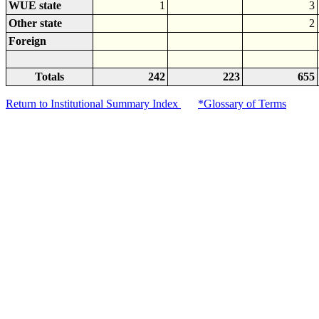
WUE state
1
3
Other state
2
Foreign
Totals
242
223
655
Return to Institutional Summary Index
*Glossary of Terms