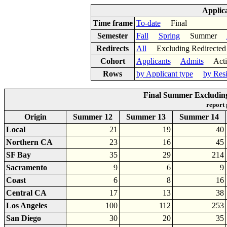
Applic
Time frame
To-date
Final
Semester
Fall
Spring
Summer
Redirects
All
Excluding Redirect
Cohort
Applicants
Admits
Acti
Rows
by Applicant type
by Res
Final Summer Excluding
report
Origin
Summer 12
Summer 13
Summer 14
Local
21
19
40
Northern CA
23
16
45
SF Bay
35
29
214
Sacramento
9
6
9
Coast
6
8
16
Central CA
17
13
38
Los Angeles
100
112
253
San Diego
30
20
35