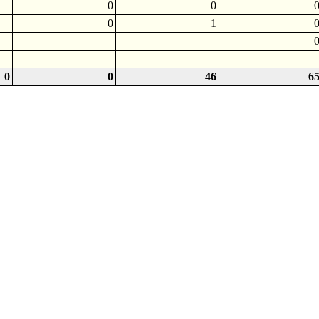
0
0
0
1
0
0
46
6