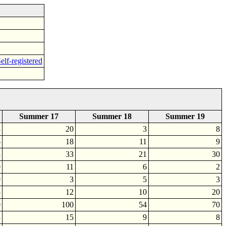
elf-registered
Summer 17
Summer 18
Summer 19
3
20
3
8
6
18
11
9
8
33
21
30
0
11
6
2
0
3
5
3
5
12
10
20
0
100
54
70
3
15
9
8