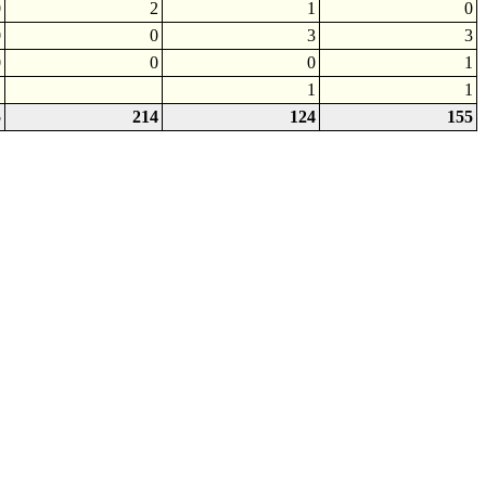
0
2
1
0
0
0
3
3
0
0
0
1
1
1
5
214
124
155