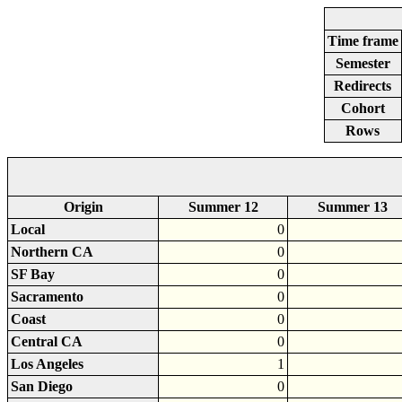
Time frame
Semester
Redirects
Cohort
Rows
Origin
Summer 12
Summer 13
Local
0
Northern CA
0
SF Bay
0
Sacramento
0
Coast
0
Central CA
0
Los Angeles
1
San Diego
0