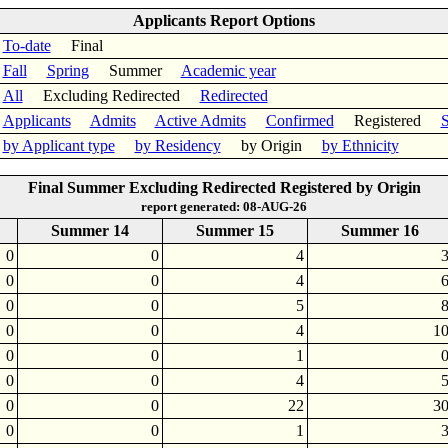
Applicants Report Options
To-date
Final
Fall
Spring
Summer
Academic year
All
Excluding Redirected
Redirected
Applicants
Admits
Active Admits
Confirmed
Registered
S
by Applicant type
by Residency
by Origin
by Ethnicity
Final Summer Excluding Redirected Registered by Origin
report generated: 08-AUG-26
Summer 14
Summer 15
Summer 16
0
0
4
0
0
4
0
0
5
0
0
4
1
0
0
1
0
0
4
0
0
22
3
0
0
1