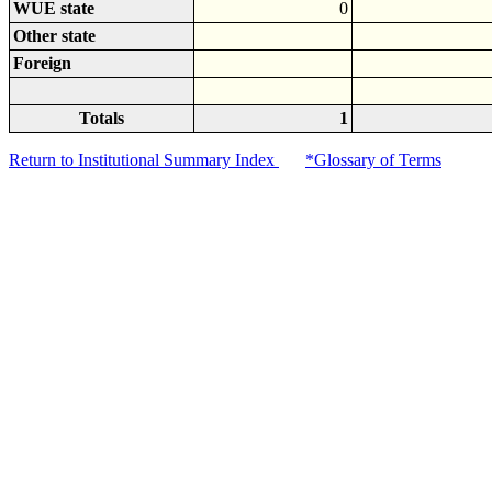
WUE state
0
Other state
Foreign
Totals
1
Return to Institutional Summary Index
*Glossary of Terms