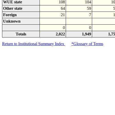
WUE state
108
104
1
Other state
64
59
Foreign
21
7
Unknown
0
0
Totals
2,022
1,949
1,7
Return to Institutional Summary Index
*Glossary of Terms