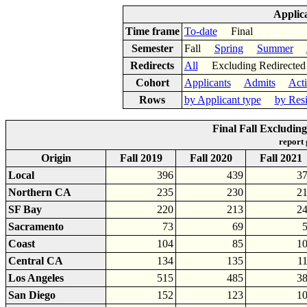
Applic
Time frame
To-date
Final
Semester
Fall
Spring
Summer
Redirects
All
Excluding Redirect
Cohort
Applicants
Admits
Act
Rows
by Applicant type
by Res
Final Fall Excludin
report
Origin
Fall 2019
Fall 2020
Fall 2021
Local
396
439
3
Northern CA
235
230
2
SF Bay
220
213
2
Sacramento
73
69
Coast
104
85
1
Central CA
134
135
1
Los Angeles
515
485
3
San Diego
152
123
1